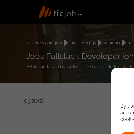
IT Jobs by Category
Latest postings
Colombia
Ful
Jobs Fullstack Developer Ion
Estás son las últimas ofertas de trabajo de Fullstac
0
job(s)
By usi
accord
cooki