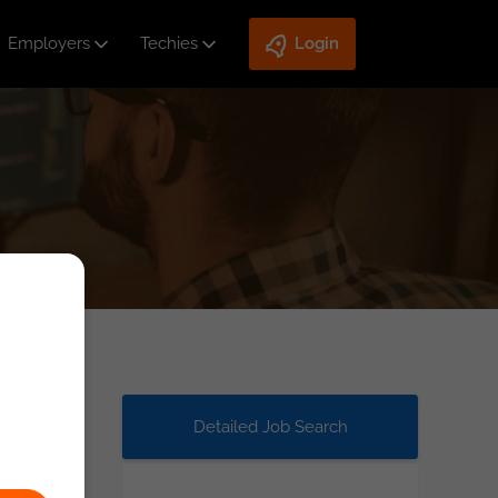
Employers
Techies
Login
Detailed Job Search