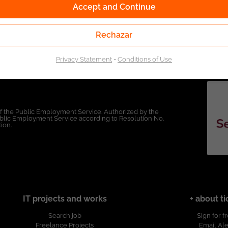
Accept and Continue
Rechazar
Privacy Statement
-
Conditions of Use
of the Public Employment Service. Authorized by the
Public Employment Service according to Resolution No.
ion.
IT projects and works
+ about ti
Search job
Sign for f
Freelance Projects
Email Ale