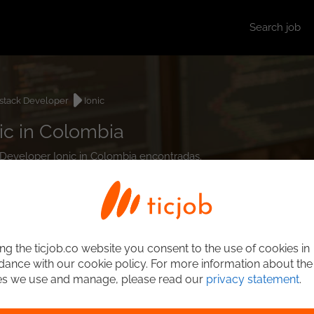
Search job
lstack Developer
Ionic
ic in Colombia
k Developer Ionic in Colombia encontradas.
ng the ticjob.co website you consent to the use of cookies in
ance with our cookie policy. For more information about the
es we use and manage, please read our
privacy statement
.