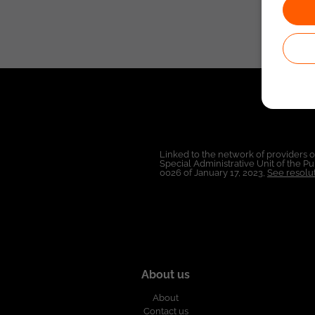
Linked to the network of providers 
Special Administrative Unit of the 
0026 of January 17, 2023,
See resolut
About us
About
Contact us