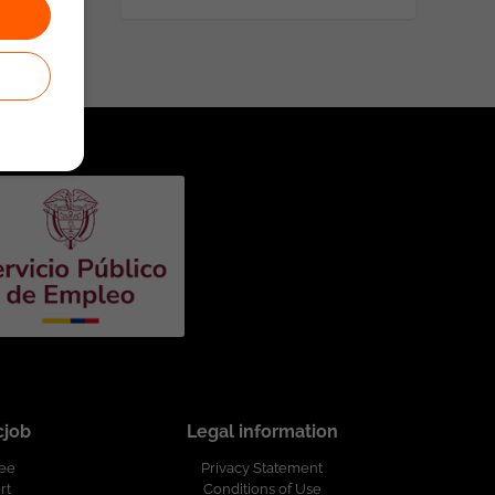
cjob
Legal information
ree
Privacy Statement
rt
Conditions of Use