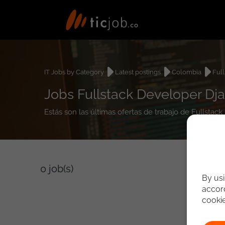
IT Jobs by Category
Latest postings
Colombia
Ful
Jobs Fullstack Developer Dj
Estás son las últimas ofertas de trabajo de Fullsta
0
job(s)
By usi
accord
cooki