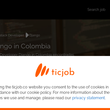
Search job
lstack Developer
Django
ango in Colombia
ck Developer Django in Colombia encontradas.
ng the ticjob.co website you consent to the use of cookies in
ance with our cookie policy. For more information about the
es we use and manage, please read our
privacy statement
.