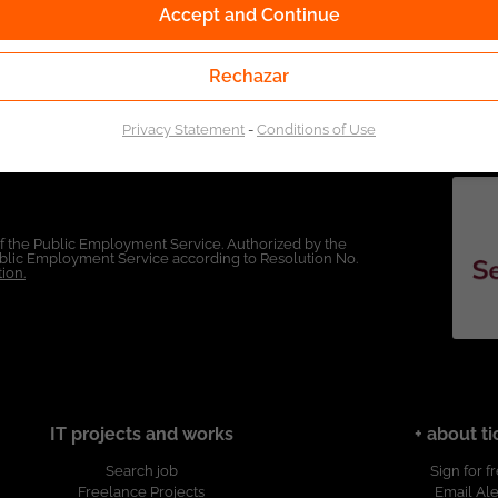
Accept and Continue
Rechazar
Privacy Statement
-
Conditions of Use
of the Public Employment Service. Authorized by the
Public Employment Service according to Resolution No.
ion.
IT projects and works
+ about ti
Search job
Sign for f
Freelance Projects
Email Ale