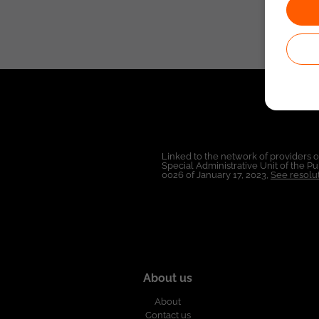
Linked to the network of providers 
Special Administrative Unit of the 
0026 of January 17, 2023,
See resolut
About us
About
Contact us