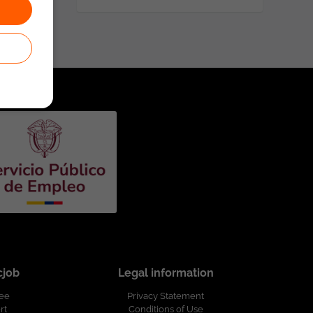
cjob
Legal information
ree
Privacy Statement
rt
Conditions of Use