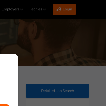
Employers
Techies
Login
Detailed Job Search