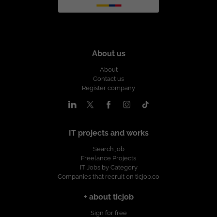
About us
About
Contact us
Register company
IT projects and works
Search job
Freelance Projects
IT Jobs by Category
Companies that recruit on ticjob.co
+ about ticjob
Sign for free