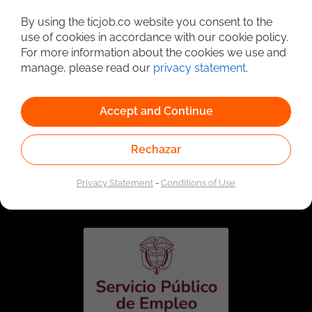
Detailed Job Search
By using the ticjob.co website you consent to the
use of cookies in accordance with our cookie policy.
For more information about the cookies we use and
manage, please read our
privacy statement
.
Accept and Continue
Rechazar
Linked to the network of providers of the Public
Employment Service. Authorized by the Special
Privacy Statement
-
Conditions of Use
Administrative Unit of the Public Employment Service
according to Resolution No. 0026 of January 17, 2023,
See
resolution.