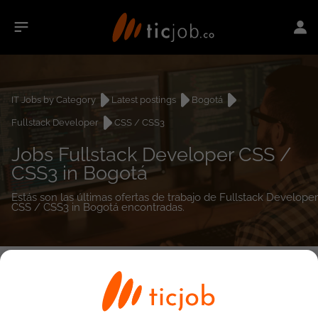
IT Jobs by Category
Latest postings
Bogotá
Fullstack Developer
CSS / CSS3
Jobs Fullstack Developer CSS /
CSS3 in Bogotá
Estás son las últimas ofertas de trabajo de Fullstack Developer
CSS / CSS3 in Bogotá encontradas.
0
job(s)