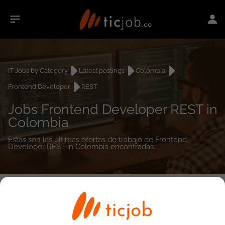
IT Jobs by Category
Latest postings
Colombia
Frontend Developer
REST
Jobs Frontend Developer REST in
Colombia
Estás son las últimas ofertas de trabajo de Frontend
Developer REST in Colombia encontradas.
0
job(s)