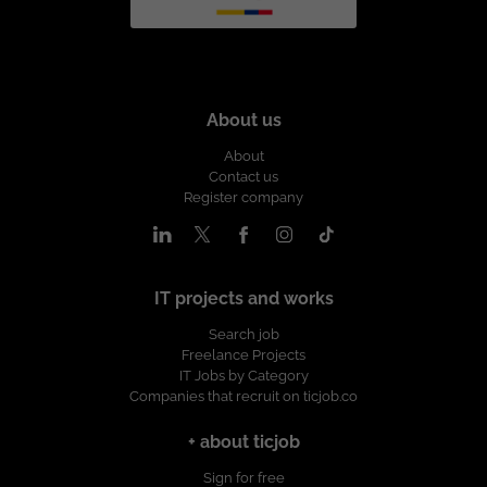
About us
About
Contact us
Register company
IT projects and works
Search job
Freelance Projects
IT Jobs by Category
Companies that recruit on ticjob.co
+ about ticjob
Sign for free