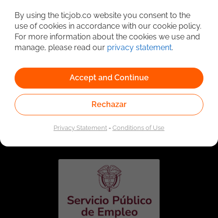
Detailed Job Search
By using the ticjob.co website you consent to the
use of cookies in accordance with our cookie policy.
For more information about the cookies we use and
manage, please read our
privacy statement
.
Accept and Continue
Rechazar
Linked to the network of providers of the Public
Employment Service. Authorized by the Special
Privacy Statement
-
Conditions of Use
Administrative Unit of the Public Employment Service
according to Resolution No. 0026 of January 17, 2023,
See
resolution.