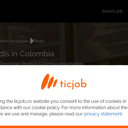
Search job
ntend Developer
Redis
dis in Colombia
d Developer Redis in Colombia encontradas.
ng the ticjob.co website you consent to the use of cookies in
ance with our cookie policy. For more information about the
es we use and manage, please read our
privacy statement
.