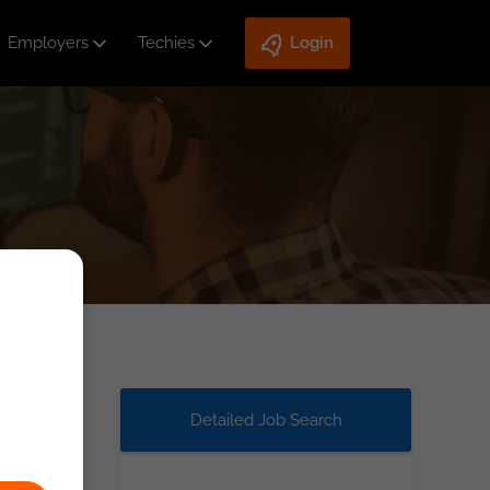
Employers
Techies
Login
Detailed Job Search