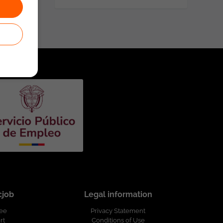
cjob
Legal information
ree
Privacy Statement
rt
Conditions of Use