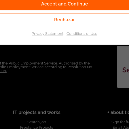
Accept and Continue
Rechazar
Privacy Statement
-
Conditions of Use
of the Public Employment Service. Authorized by the
Public Employment Service according to Resolution No.
ion.
IT projects and works
+ about ti
Search job
Sign for f
Freelance Projects
Email Ale