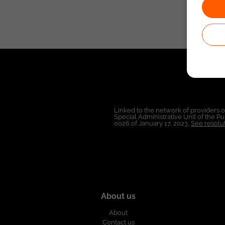
Linked to the network of providers 
Special Administrative Unit of the 
0026 of January 17, 2023,
See resolut
About us
About
Contact us