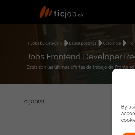
IT Jobs by Category
Latest postings
Colombia
Fro
Jobs Frontend Developer Re
Estás son las últimas ofertas de trabajo de Fronten
0
job(s)
By usi
accord
cooki