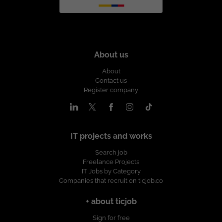
About us
About
Contact us
Register company
IT projects and works
Search job
Freelance Projects
IT Jobs by Category
Companies that recruit on ticjob.co
+ about ticjob
Sign for free