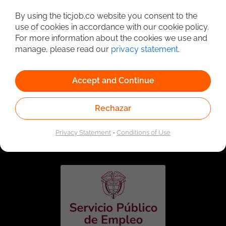
Detailed Job Search
By using the ticjob.co website you consent to the
use of cookies in accordance with our cookie policy.
For more information about the cookies we use and
manage, please read our
privacy statement
.
Accept and Continue
Rechazar
Linked to the network of providers of the Public
Employment Service. Authorized by the Special
Privacy Statement
-
Conditions of Use
Administrative Unit of the Public Employment Service
according to Resolution No. 0026 of January 17, 2023,
See
resolution.