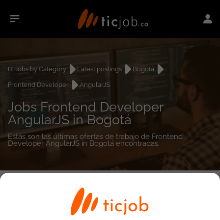
IT Jobs by Category
Latest postings
Bogotá
Frontend Developer
AngularJS
Jobs Frontend Developer
AngularJS in Bogotá
Estás son las últimas ofertas de trabajo de Frontend
Developer AngularJS in Bogotá encontradas.
0
job(s)