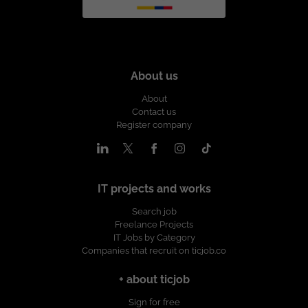
About us
About
Contact us
Register company
IT projects and works
Search job
Freelance Projects
IT Jobs by Category
Companies that recruit on ticjob.co
+ about ticjob
Sign for free