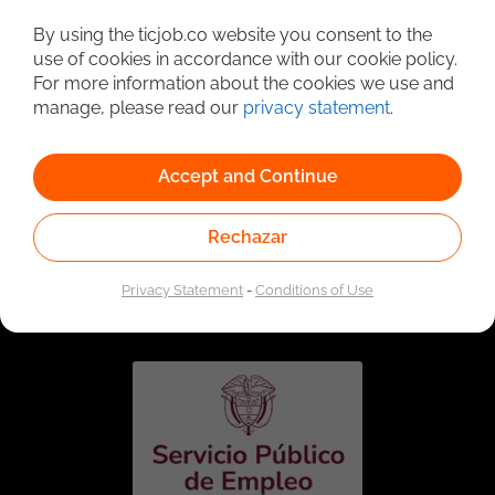
Detailed Job Search
By using the ticjob.co website you consent to the
use of cookies in accordance with our cookie policy.
For more information about the cookies we use and
manage, please read our
privacy statement
.
Accept and Continue
Rechazar
Linked to the network of providers of the Public
Employment Service. Authorized by the Special
Privacy Statement
-
Conditions of Use
Administrative Unit of the Public Employment Service
according to Resolution No. 0026 of January 17, 2023,
See
resolution.