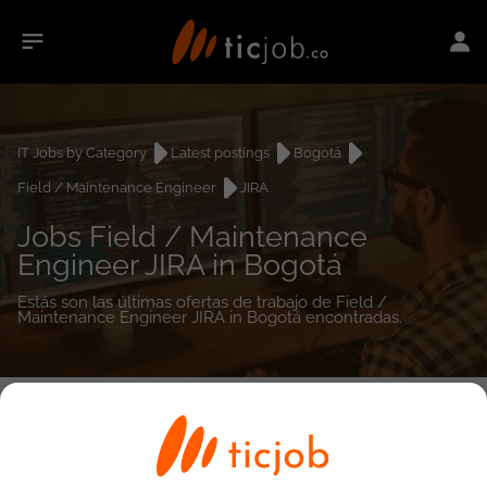
IT Jobs by Category
Latest postings
Bogotá
Field / Maintenance Engineer
JIRA
Jobs Field / Maintenance
Engineer JIRA in Bogotá
Estás son las últimas ofertas de trabajo de Field /
Maintenance Engineer JIRA in Bogotá encontradas.
0
job(s)