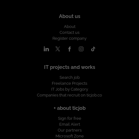
About us
About
Contact us
Register company
IT projects and works
Search job
Freelance Projects
IT Jobs by Category
Companies that recruit on ticjob.co
+ about ticjob
Sign for free
Email Alert
Our partners
Microsoft Zone