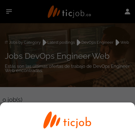
IT Jobs by Category
Latest postings
DevOps Engineer
Web
Jobs DevOps Engineer Web
Estás son las últimas ofertas de trabajo de DevOps Engineer
Web encontradas.
0
job(s)
Detailed Job Search