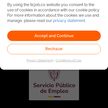
By using the ticjob.co website you consent to the
use of cookies in accordance with our cookie policy.
For more information about the cookies we use and
manage, please read our
privacy statement
.
Accept and Continue
Linked to the network of providers of the Public
Employment Service. Authorized by the Special
Rechazar
Administrative Unit of the Public Employment Service
according to Resolution No. 0026 of January 17, 2023,
See
resolution.
Privacy Statement
-
Conditions of Use