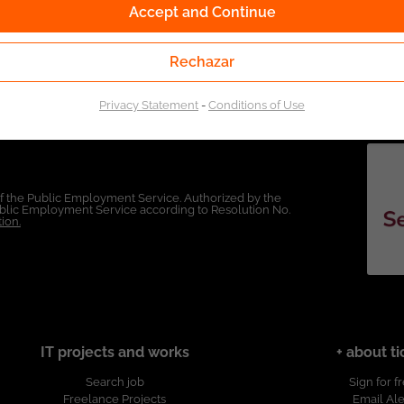
Accept and Continue
Rechazar
Privacy Statement
-
Conditions of Use
of the Public Employment Service. Authorized by the
Public Employment Service according to Resolution No.
ion.
IT projects and works
+ about ti
Search job
Sign for f
Freelance Projects
Email Ale