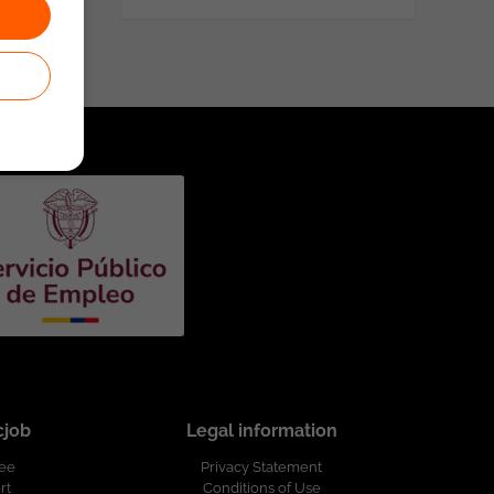
cjob
Legal information
ree
Privacy Statement
rt
Conditions of Use