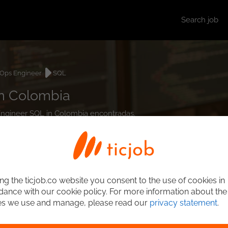
Search job
Ops Engineer
SQL
n Colombia
 Engineer SQL in Colombia encontradas.
ng the ticjob.co website you consent to the use of cookies in
ance with our cookie policy. For more information about the
es we use and manage, please read our
privacy statement
.