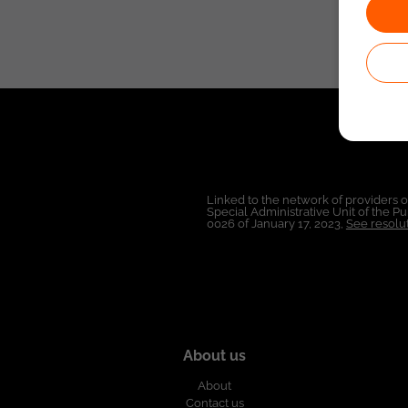
Linked to the network of providers 
Special Administrative Unit of the 
0026 of January 17, 2023,
See resolut
About us
About
Contact us