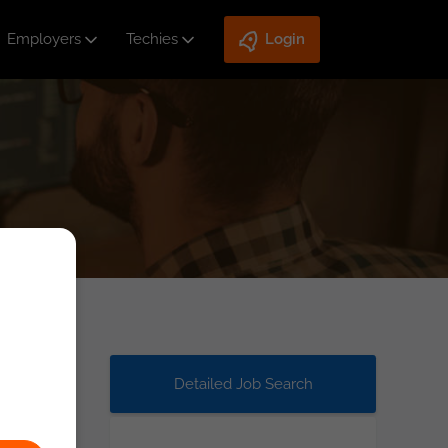
Employers
Techies
Login
Detailed Job Search