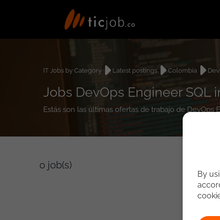
IT Jobs by Category
Latest postings
Colombia
Dev
Jobs DevOps Engineer SQL i
Estás son las últimas ofertas de trabajo de DevOps
0
job(s)
By usi
accord
cooki