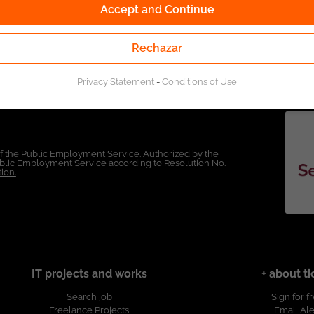
Accept and Continue
Rechazar
Privacy Statement
-
Conditions of Use
of the Public Employment Service. Authorized by the
Public Employment Service according to Resolution No.
ion.
IT projects and works
+ about ti
Search job
Sign for f
Freelance Projects
Email Ale