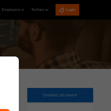
Employers
Techies
Login
Detailed Job Search