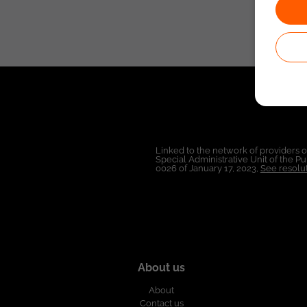
Linked to the network of providers 
Special Administrative Unit of the 
0026 of January 17, 2023,
See resolut
About us
About
Contact us