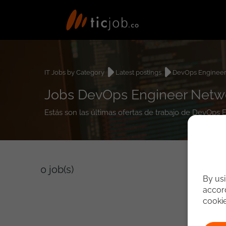
IT Jobs by Category
Latest postings
DevOps Enginee
Jobs DevOps Engineer Netw
Estás son las últimas ofertas de trabajo de DevOps
0
job(s)
By usi
accord
cooki