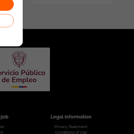
cjob
Legal information
ree
Privacy Statement
rt
Conditions of Use