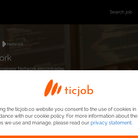
Search job
r
Network
ork
 Engineer Network encontradas.
ng the ticjob.co website you consent to the use of cookies in
ance with our cookie policy. For more information about the
es we use and manage, please read our
privacy statement
.