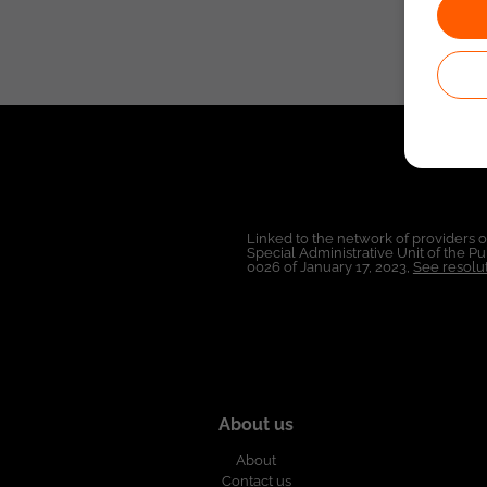
Linked to the network of providers 
Special Administrative Unit of the 
0026 of January 17, 2023,
See resolut
About us
About
Contact us