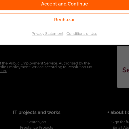
Accept and Continue
Rechazar
Privacy Statement
-
Conditions of Use
of the Public Employment Service. Authorized by the
Public Employment Service according to Resolution No.
ion.
IT projects and works
+ about ti
Search job
Sign for f
Freelance Projects
Email Ale