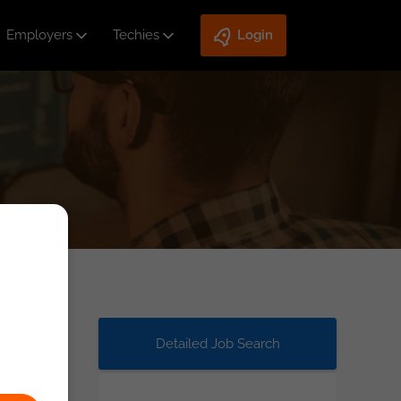
Employers
Techies
Login
Detailed Job Search