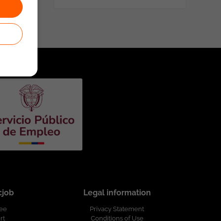
cjob
Legal information
ree
Privacy Statement
rt
Conditions of Use