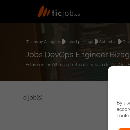
IT Jobs by Category
Latest postings
Colombia
Dev
Jobs DevOps Engineer Bizag
Estás son las últimas ofertas de trabajo de DevOps 
0
job(s)
By usi
accord
cooki