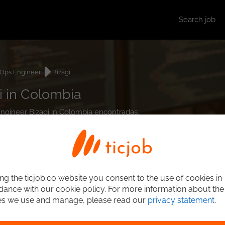
Search job
Ops Engineer
Bizagi
i in Colombia
Engineer Bizagi in Colombia encontradas.
ng the ticjob.co website you consent to the use of cookies in
ance with our cookie policy. For more information about the
es we use and manage, please read our
privacy statement
.