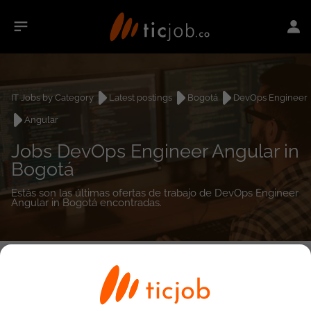
IT Jobs by Category
Latest postings
Bogotá
DevOps Engineer
Angular
Jobs DevOps Engineer Angular in
Bogotá
Estás son las últimas ofertas de trabajo de DevOps Engineer
Angular in Bogotá encontradas.
0
job(s)