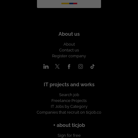
About us
About
Contact us
Register company
IT projects and works
Search job
Freelance Projects
IT Jobs by Category
Companies that recruit on ticjob.co
+ about ticjob
Sign for free