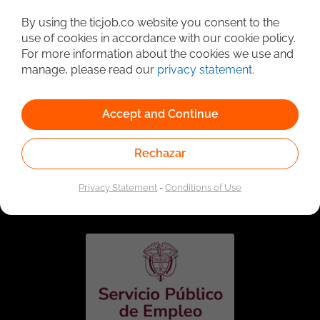
Detailed Job Search
By using the ticjob.co website you consent to the
use of cookies in accordance with our cookie policy.
For more information about the cookies we use and
manage, please read our
privacy statement
.
Accept and Continue
Rechazar
Linked to the network of providers of the Public
Employment Service. Authorized by the Special
Privacy Statement
-
Conditions of Use
Administrative Unit of the Public Employment Service
according to Resolution No. 0026 of January 17, 2023,
See
resolution.