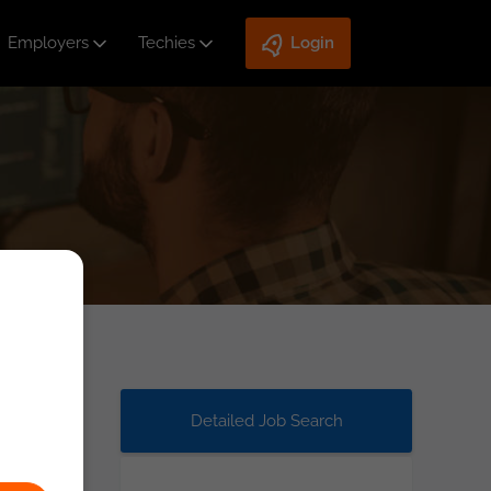
Employers
Techies
Login
Detailed Job Search