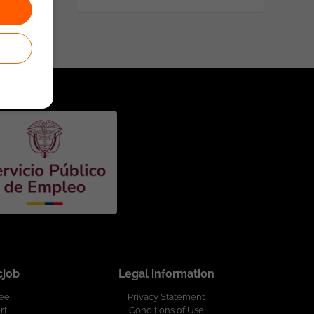
cjob
Legal information
ree
Privacy Statement
rt
Conditions of Use