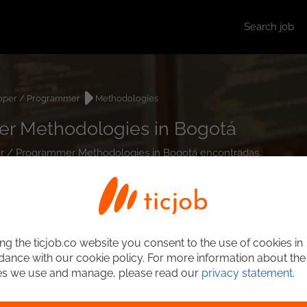
Search job
oper / Programmer
Methodologies
r Methodologies in Bogotá
per / Programmer Methodologies in Bogotá encontradas.
ng the ticjob.co website you consent to the use of cookies in
ance with our cookie policy. For more information about the
es we use and manage, please read our
privacy statement
.