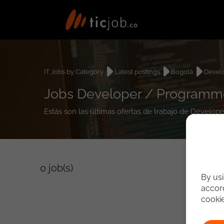
IT Jobs by Category
Latest postings
Bogotá
Devel
Jobs Developer / Programme
Estás son las últimas ofertas de trabajo de Develo
0
job(s)
By usi
accord
cooki