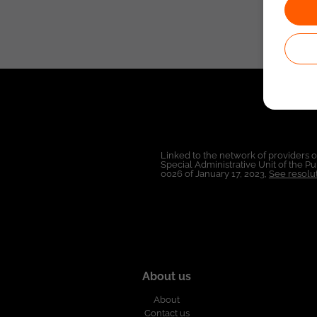
Linked to the network of providers 
Special Administrative Unit of the 
0026 of January 17, 2023,
See resolut
About us
About
Contact us