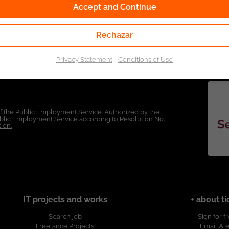
Accept and Continue
Rechazar
Privacy Statement
-
Conditions of Use
of the Public Employment Service. Authorized by the
Public Employment Service according to Resolution No.
ion.
IT projects and works
+ about ti
Search job
Sign for f
Freelance Projects
Email Ale