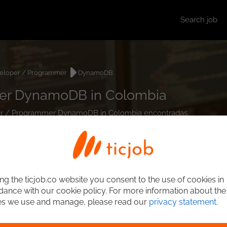
Search job
eloper / Programmer
DynamoDB
er DynamoDB in Colombia
oper / Programmer DynamoDB in Colombia encontradas.
ng the ticjob.co website you consent to the use of cookies in
ance with our cookie policy. For more information about the
es we use and manage, please read our
privacy statement
.