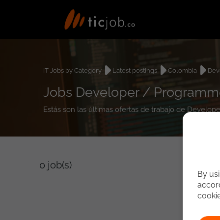
IT Jobs by Category
Latest postings
Colombia
Dev
Jobs Developer / Programm
Estás son las últimas ofertas de trabajo de Devel
0
job(s)
By usi
accord
cooki