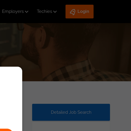
Employers
Techies
Login
Detailed Job Search