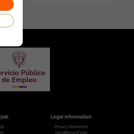
cjob
Legal information
ree
Privacy Statement
rt
Conditions of Use