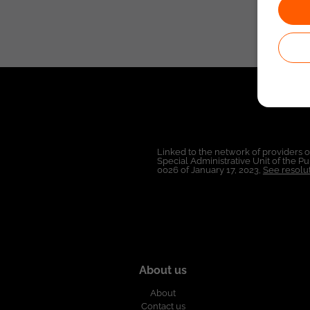
Linked to the network of providers 
Special Administrative Unit of the 
0026 of January 17, 2023,
See resolut
About us
About
Contact us