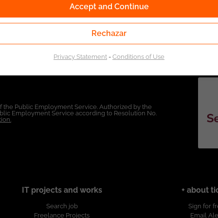
Accept and Continue
Rechazar
Privacy Statement
-
Conditions of Use
of the Public Employment Service. Authorized by the
Public Employment Service according to Resolution No.
ion.
IT projects and works
+ about ti
Search job
Sign for f
Freelance Projects
Email Ale