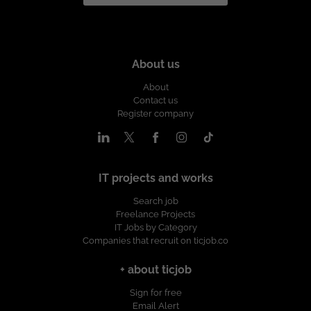
About us
About
Contact us
Register company
IT projects and works
Search job
Freelance Projects
IT Jobs by Category
Companies that recruit on ticjob.co
+ about ticjob
Sign for free
Email Alert