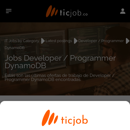
IT Jobs by Category
Latest postings
Developer / Programmer
DynamoDB
Jobs Developer / Programmer
DynamoDB
Estás son las últimas ofertas de trabajo de Developer /
Programmer DynamoDB encontradas.
0
job(s)
Detailed Job Search