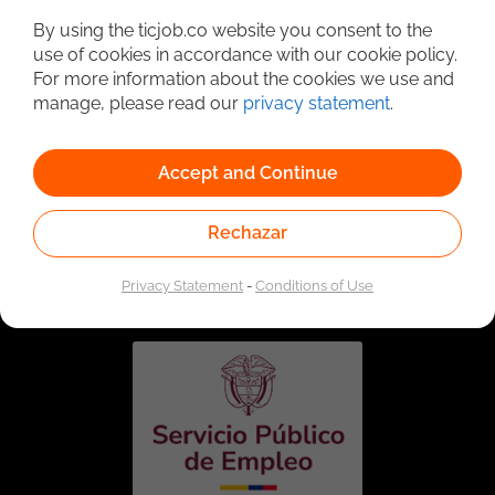
By using the ticjob.co website you consent to the
use of cookies in accordance with our cookie policy.
For more information about the cookies we use and
manage, please read our
privacy statement
.
Accept and Continue
Rechazar
Linked to the network of providers of the Public
Employment Service. Authorized by the Special
Administrative Unit of the Public Employment Service
Privacy Statement
-
Conditions of Use
according to Resolution No. 0026 of January 17, 2023,
See
resolution.