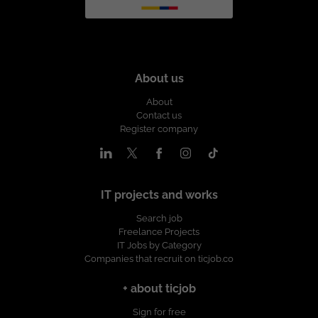
About us
About
Contact us
Register company
IT projects and works
Search job
Freelance Projects
IT Jobs by Category
Companies that recruit on ticjob.co
+ about ticjob
Sign for free