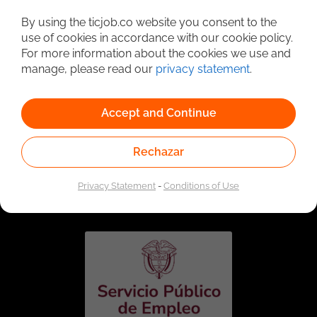
Detailed Job Search
By using the ticjob.co website you consent to the
use of cookies in accordance with our cookie policy.
For more information about the cookies we use and
manage, please read our
privacy statement
.
Accept and Continue
Rechazar
Linked to the network of providers of the Public
Employment Service. Authorized by the Special
Privacy Statement
-
Conditions of Use
Administrative Unit of the Public Employment Service
according to Resolution No. 0026 of January 17, 2023,
See
resolution.