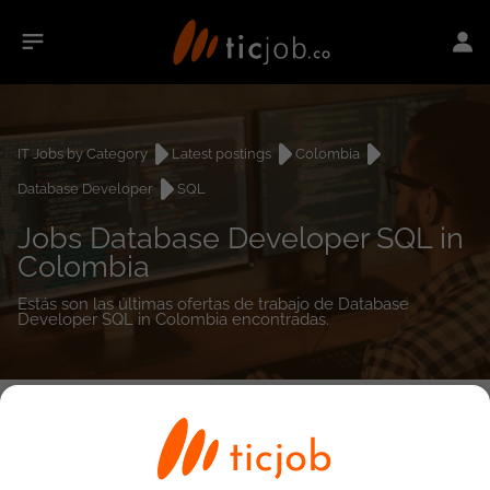
IT Jobs by Category
Latest postings
Colombia
Database Developer
SQL
Jobs Database Developer SQL in
Colombia
Estás son las últimas ofertas de trabajo de Database
Developer SQL in Colombia encontradas.
0
job(s)