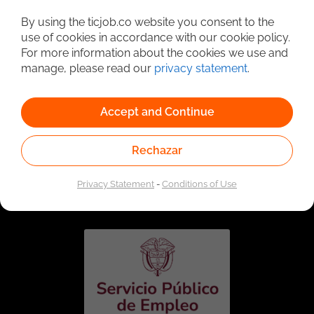
Detailed Job Search
By using the ticjob.co website you consent to the
use of cookies in accordance with our cookie policy.
For more information about the cookies we use and
manage, please read our
privacy statement
.
Accept and Continue
Rechazar
Linked to the network of providers of the Public
Employment Service. Authorized by the Special
Privacy Statement
-
Conditions of Use
Administrative Unit of the Public Employment Service
according to Resolution No. 0026 of January 17, 2023,
See
resolution.