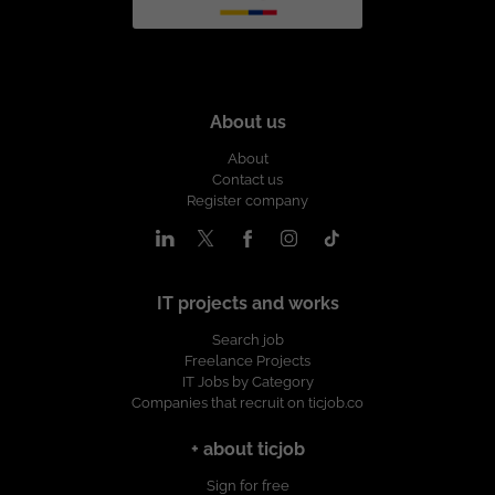
About us
About
Contact us
Register company
IT projects and works
Search job
Freelance Projects
IT Jobs by Category
Companies that recruit on ticjob.co
+ about ticjob
Sign for free