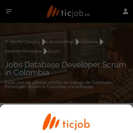
IT Jobs by Category
Latest postings
Colombia
Database Developer
Scrum
Jobs Database Developer Scrum
in Colombia
Estás son las últimas ofertas de trabajo de Database
Developer Scrum in Colombia encontradas.
0
job(s)