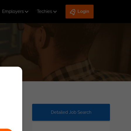
Employers
Techies
Login
Detailed Job Search