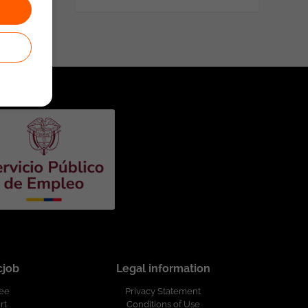
cjob
Legal information
ree
Privacy Statement
rt
Conditions of Use