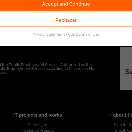
Accept and Continue
Rechazar
Privacy Statement
-
Conditions of Use
of the Public Employment Service. Authorized by the
Public Employment Service according to Resolution No.
ion.
IT projects and works
+ about ti
Search job
Sign for f
Freelance Projects
Email Ale