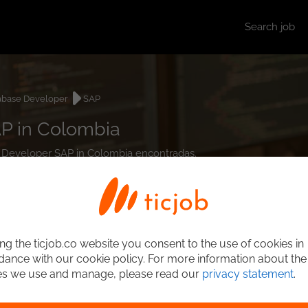
Search job
abase Developer
SAP
P in Colombia
se Developer SAP in Colombia encontradas.
ng the ticjob.co website you consent to the use of cookies in
ance with our cookie policy. For more information about the
es we use and manage, please read our
privacy statement
.