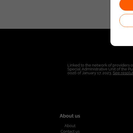
Linked to the network of providers 
Special Administrative Unit of the 
0026 of January 17, 2023,
See resolut
About us
About
Contact us