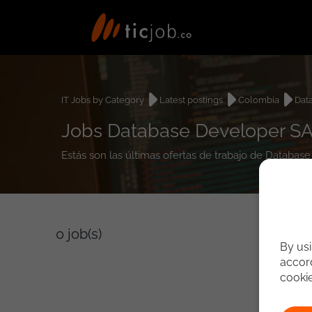
IT Jobs by Category
Latest postings
Colombia
Dat
Jobs Database Developer SA
Estás son las últimas ofertas de trabajo de Databa
0
job(s)
By usi
accord
cooki