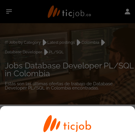
IT Jobs by Category
Latest postings
Colombia
Database Developer
PL/SQL
Jobs Database Developer PL/SQL
in Colombia
Estás son las últimas ofertas de trabajo de Database
Developer PL/SQL in Colombia encontradas.
0
job(s)