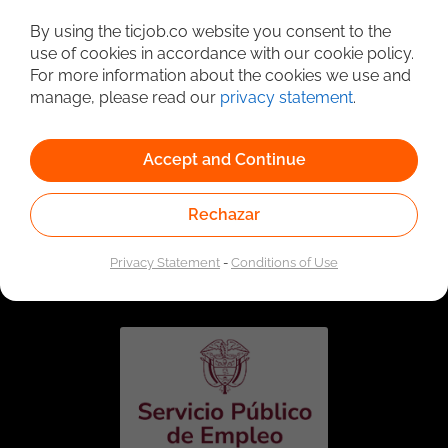
Detailed Job Search
By using the ticjob.co website you consent to the
use of cookies in accordance with our cookie policy.
For more information about the cookies we use and
manage, please read our
privacy statement
.
Accept and Continue
Rechazar
Linked to the network of providers of the Public
Employment Service. Authorized by the Special
Privacy Statement
-
Conditions of Use
Administrative Unit of the Public Employment Service
according to Resolution No. 0026 of January 17, 2023,
See
resolution.