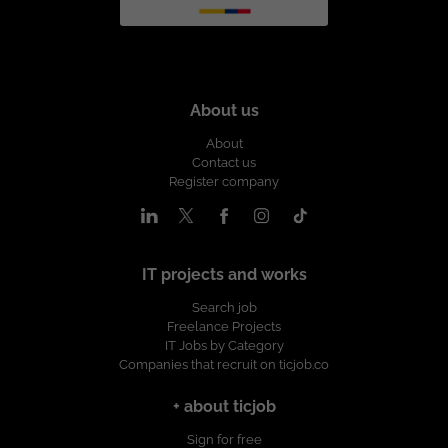
About us
About
Contact us
Register company
IT projects and works
Search job
Freelance Projects
IT Jobs by Category
Companies that recruit on ticjob.co
+ about ticjob
Sign for free