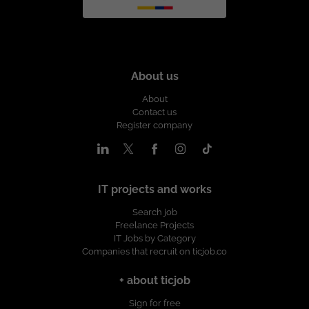
About us
About
Contact us
Register company
IT projects and works
Search job
Freelance Projects
IT Jobs by Category
Companies that recruit on ticjob.co
+ about ticjob
Sign for free