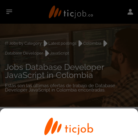
IT Jobs by Category
Latest postings
Colombia
Database Developer
JavaScript
Jobs Database Developer
JavaScript in Colombia
Estás son las últimas ofertas de trabajo de Database
Developer JavaScript in Colombia encontradas.
0
job(s)