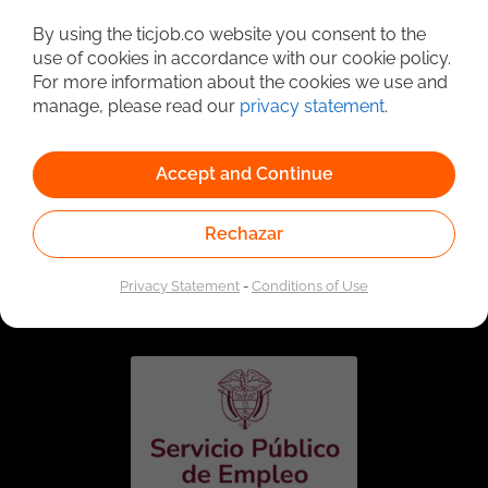
Detailed Job Search
By using the ticjob.co website you consent to the
use of cookies in accordance with our cookie policy.
For more information about the cookies we use and
manage, please read our
privacy statement
.
Accept and Continue
Rechazar
Linked to the network of providers of the Public
Employment Service. Authorized by the Special
Privacy Statement
-
Conditions of Use
Administrative Unit of the Public Employment Service
according to Resolution No. 0026 of January 17, 2023,
See
resolution.