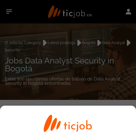
IT Jobs by Category
Latest postings
Bogotá
Data Analyst
Security
Jobs Data Analyst Security in
Bogotá
Estás son las últimas ofertas de trabajo de Data Analyst
Security in Bogotá encontradas.
0
job(s)
Detailed Job Search