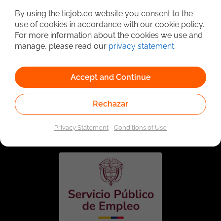
By using the ticjob.co website you consent to the
use of cookies in accordance with our cookie policy.
For more information about the cookies we use and
manage, please read our
privacy statement
.
Accept and Continue
Rechazar
Linked to the network of providers of the Public
Employment Service. Authorized by the Special
Administrative Unit of the Public Employment Service
Privacy Statement
-
Conditions of Use
according to Resolution No. 0026 of January 17, 2023,
See
resolution.