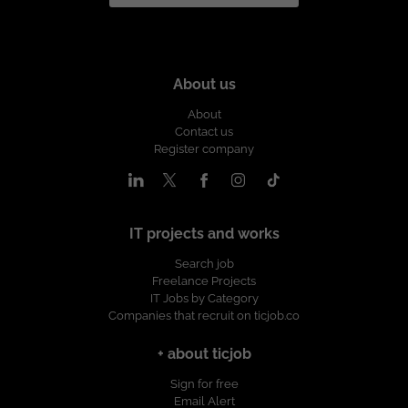
About us
About
Contact us
Register company
IT projects and works
Search job
Freelance Projects
IT Jobs by Category
Companies that recruit on ticjob.co
+ about ticjob
Sign for free
Email Alert