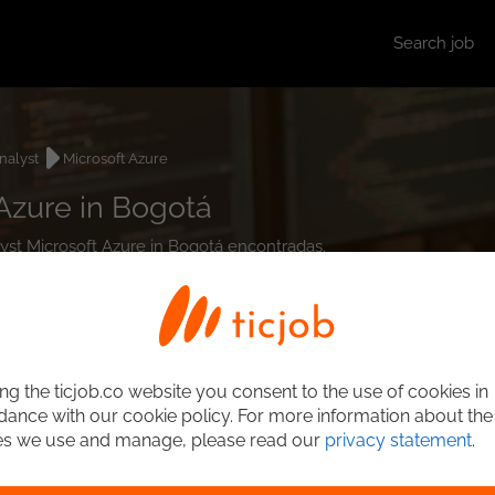
Search job
nalyst
Microsoft Azure
Azure in Bogotá
lyst Microsoft Azure in Bogotá encontradas.
ng the ticjob.co website you consent to the use of cookies in
ance with our cookie policy. For more information about the
es we use and manage, please read our
privacy statement
.