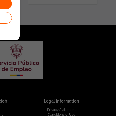
cjob
Legal information
ree
Privacy Statement
rt
Conditions of Use