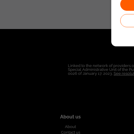
Linked to the network of providers 
Special Administrative Unit of the 
0026 of January 17, 2023,
See resolut
About us
About
Contact us