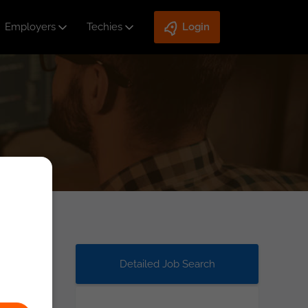
Employers
Techies
Login
Detailed Job Search