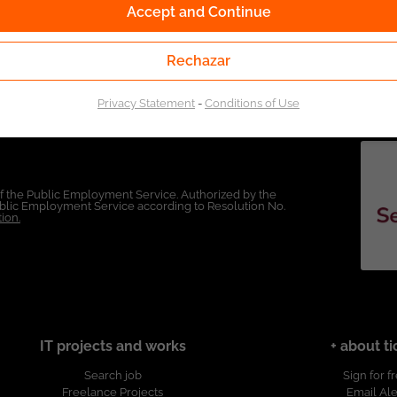
Accept and Continue
Rechazar
Privacy Statement
-
Conditions of Use
of the Public Employment Service. Authorized by the
Public Employment Service according to Resolution No.
ion.
IT projects and works
+ about ti
Search job
Sign for f
Freelance Projects
Email Ale