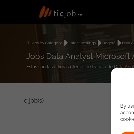
IT Jobs by Category
Latest postings
Bogotá
Data A
Jobs Data Analyst Microsoft 
Estás son las últimas ofertas de trabajo de Data Ana
0
job(s)
By usi
accord
cooki