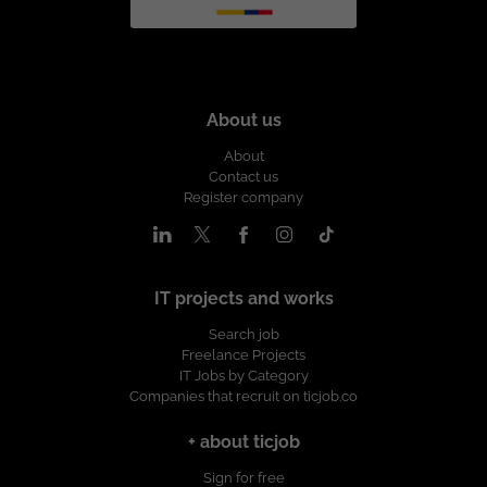
About us
About
Contact us
Register company
IT projects and works
Search job
Freelance Projects
IT Jobs by Category
Companies that recruit on ticjob.co
+ about ticjob
Sign for free