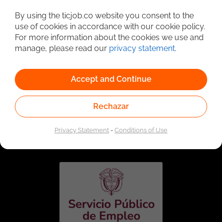
Detailed Job Search
By using the ticjob.co website you consent to the
use of cookies in accordance with our cookie policy.
For more information about the cookies we use and
manage, please read our
privacy statement
.
Accept and Continue
Rechazar
Linked to the network of providers of the Public
Employment Service. Authorized by the Special
Privacy Statement
-
Conditions of Use
Administrative Unit of the Public Employment Service
according to Resolution No. 0026 of January 17, 2023,
See
resolution.