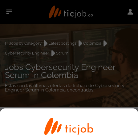
IT Jobs by Category
Latest postings
Colombia
Cybersecurity Engineer
Scrum
Jobs Cybersecurity Engineer
Scrum in Colombia
Estás son las últimas ofertas de trabajo de Cybersecurity
Engineer Scrum in Colombia encontradas.
0
job(s)