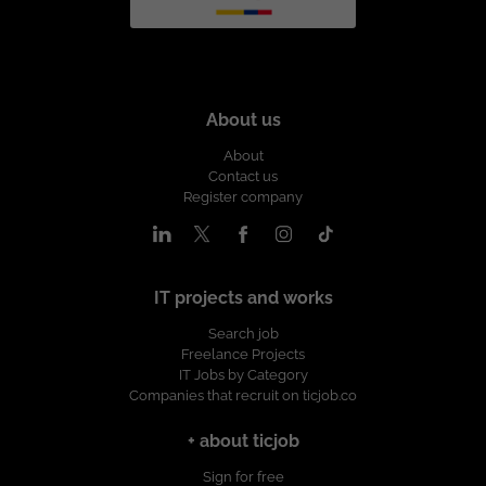
About us
About
Contact us
Register company
IT projects and works
Search job
Freelance Projects
IT Jobs by Category
Companies that recruit on ticjob.co
+ about ticjob
Sign for free