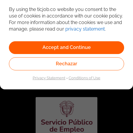
Detailed Job Search
By using the ticjob.co website you consent to the
use of cookies in accordance with our cookie policy.
For more information about the cookies we use and
manage, please read our
privacy statement
.
Accept and Continue
Rechazar
Linked to the network of providers of the Public
Employment Service. Authorized by the Special
Privacy Statement
-
Conditions of Use
Administrative Unit of the Public Employment Service
according to Resolution No. 0026 of January 17, 2023,
See
resolution.