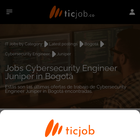
IT Jobs by Category
Latest postings
Bogotá
Cybersecurity Engineer
Juniper
Jobs Cybersecurity Engineer
Juniper in Bogotá
Estás son las últimas ofertas de trabajo de Cybersecurity
Engineer Juniper in Bogotá encontradas.
0
job(s)