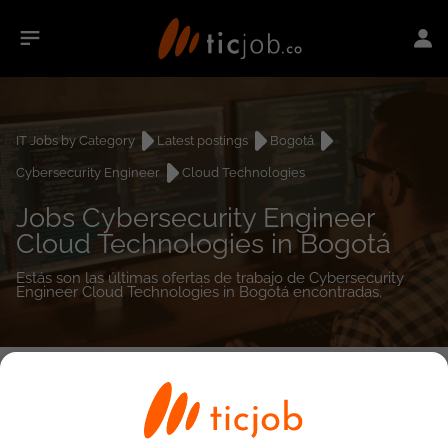
IT Jobs by Category
Latest postings
Bogotá
Cybersecurity Engineer
Cloud Technologies
Jobs Cybersecurity Engineer
Cloud Technologies in Bogotá
Estás son las últimas ofertas de trabajo de Cybersecurity
Engineer Cloud Technologies in Bogotá encontradas.
0
job(s)