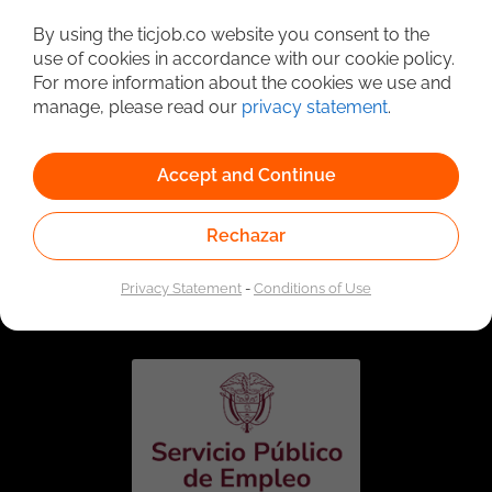
Detailed Job Search
By using the ticjob.co website you consent to the
use of cookies in accordance with our cookie policy.
For more information about the cookies we use and
manage, please read our
privacy statement
.
Accept and Continue
Rechazar
Linked to the network of providers of the Public
Employment Service. Authorized by the Special
Privacy Statement
-
Conditions of Use
Administrative Unit of the Public Employment Service
according to Resolution No. 0026 of January 17, 2023,
See
resolution.