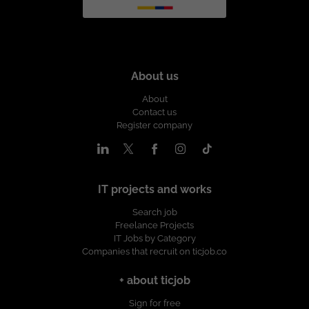
About us
About
Contact us
Register company
IT projects and works
Search job
Freelance Projects
IT Jobs by Category
Companies that recruit on ticjob.co
+ about ticjob
Sign for free