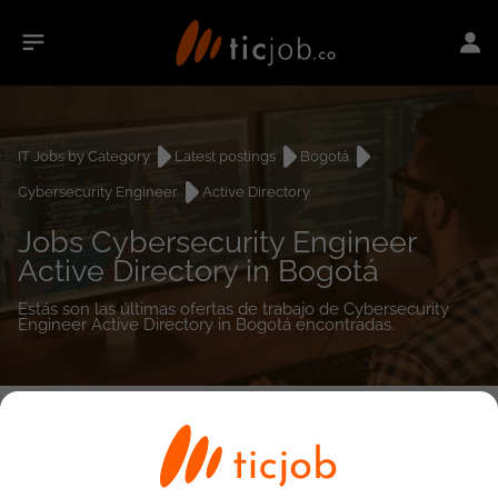
IT Jobs by Category
Latest postings
Bogotá
Cybersecurity Engineer
Active Directory
Jobs Cybersecurity Engineer
Active Directory in Bogotá
Estás son las últimas ofertas de trabajo de Cybersecurity
Engineer Active Directory in Bogotá encontradas.
0
job(s)