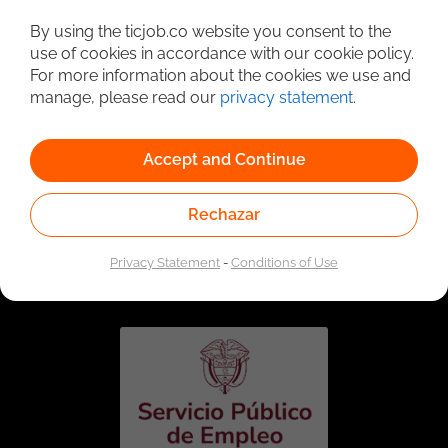
Detailed Job Search
By using the ticjob.co website you consent to the
use of cookies in accordance with our cookie policy.
For more information about the cookies we use and
manage, please read our
privacy statement
.
Accept and Continue
Rechazar
Linked to the network of providers of the Public
Employment Service. Authorized by the Special
Privacy Statement
-
Conditions of Use
Administrative Unit of the Public Employment Service
according to Resolution No. 0026 of January 17, 2023,
See
resolution.