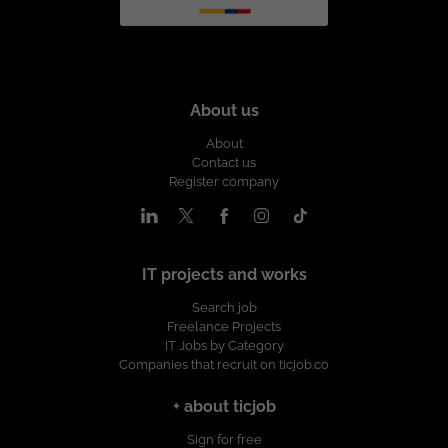
About us
About
Contact us
Register company
IT projects and works
Search job
Freelance Projects
IT Jobs by Category
Companies that recruit on ticjob.co
+ about ticjob
Sign for free