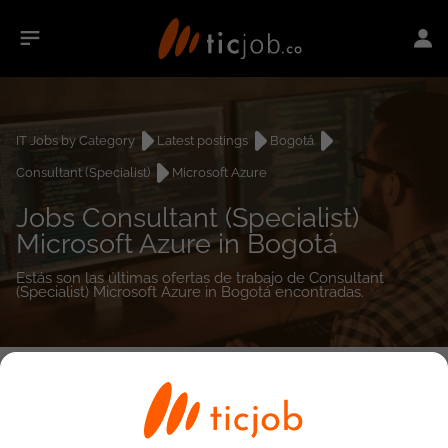
IT Jobs by Category
Latest postings
Bogotá
Consultant (Specialist)
Microsoft Azure
Jobs Consultant (Specialist)
Microsoft Azure in Bogotá
Estás son las últimas ofertas de trabajo de Consultant
(Specialist) Microsoft Azure in Bogotá encontradas.
0
job(s)