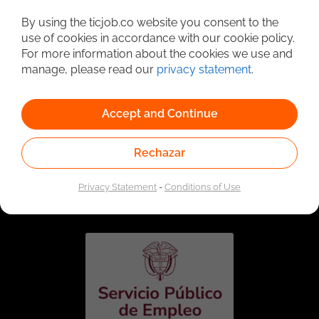
Detailed Job Search
By using the ticjob.co website you consent to the
use of cookies in accordance with our cookie policy.
For more information about the cookies we use and
manage, please read our
privacy statement
.
Accept and Continue
Rechazar
Linked to the network of providers of the Public
Employment Service. Authorized by the Special
Privacy Statement
-
Conditions of Use
Administrative Unit of the Public Employment Service
according to Resolution No. 0026 of January 17, 2023,
See
resolution.