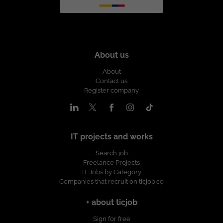
About us
About
Contact us
Register company
IT projects and works
Search job
Freelance Projects
IT Jobs by Category
Companies that recruit on ticjob.co
+ about ticjob
Sign for free