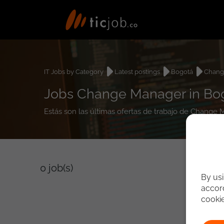
IT Jobs by Category
Latest postings
Bogotá
Chang
Jobs Change Manager in Bo
Estás son las últimas ofertas de trabajo de Change
0
job(s)
By usi
accord
cooki