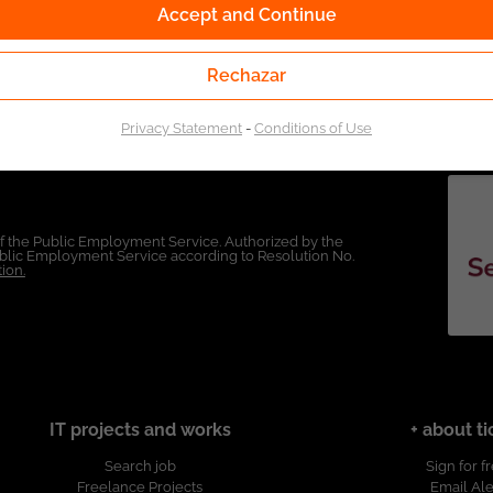
Accept and Continue
Rechazar
Privacy Statement
-
Conditions of Use
of the Public Employment Service. Authorized by the
Public Employment Service according to Resolution No.
ion.
IT projects and works
+ about ti
Search job
Sign for f
Freelance Projects
Email Ale