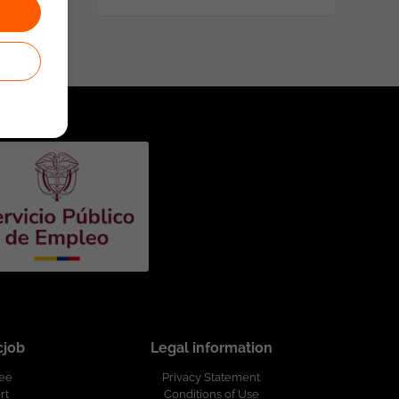
cjob
Legal information
ree
Privacy Statement
rt
Conditions of Use