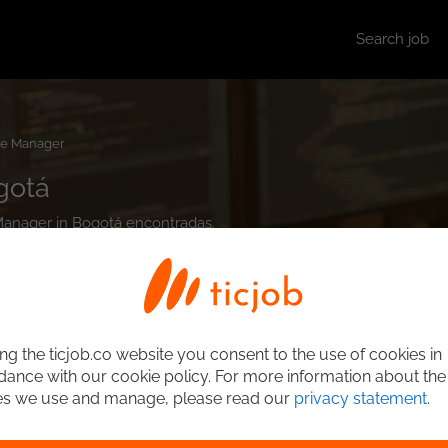
Search job
e Manager
gotá
 Manager in Bogotá encontradas.
ng the ticjob.co website you consent to the use of cookies in
ance with our cookie policy. For more information about the
es we use and manage, please read our
privacy statement
.