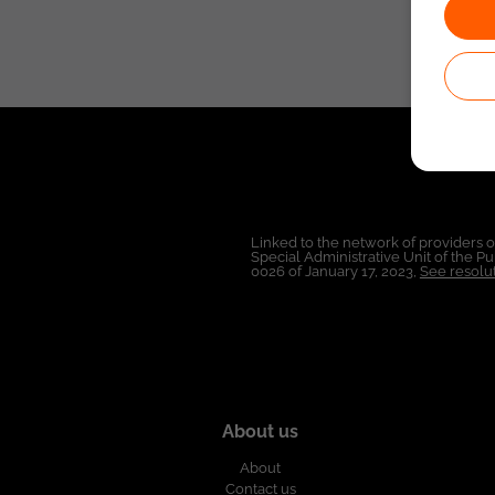
Linked to the network of providers 
Special Administrative Unit of the 
0026 of January 17, 2023,
See resolut
About us
About
Contact us