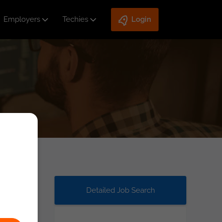
Employers
Techies
Login
Detailed Job Search