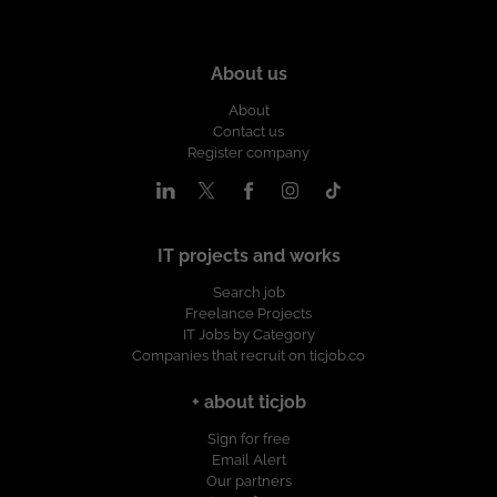
About us
About
Contact us
Register company
IT projects and works
Search job
Freelance Projects
IT Jobs by Category
Companies that recruit on ticjob.co
+ about ticjob
Sign for free
Email Alert
Our partners