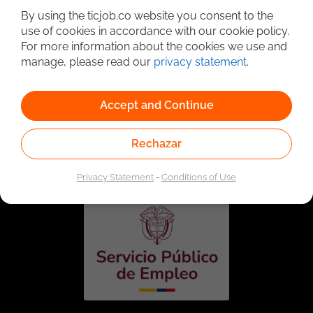
By using the ticjob.co website you consent to the
use of cookies in accordance with our cookie policy.
For more information about the cookies we use and
manage, please read our
privacy statement
.
Accept and Continue
Linked to the network of providers of the Public
Rechazar
Employment Service. Authorized by the Special
Administrative Unit of the Public Employment Service
according to Resolution No. 0026 of January 17, 2023,
See
resolution.
Privacy Statement
-
Conditions of Use