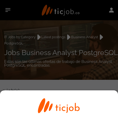
IT Jobs by Category
Latest postings
Business Analyst
PostgreSQL
Jobs Business Analyst PostgreSQL
Estás son las últimas ofertas de trabajo de Business Analyst
PostgreSQL encontradas.
0
job(s)
Detailed Job Search