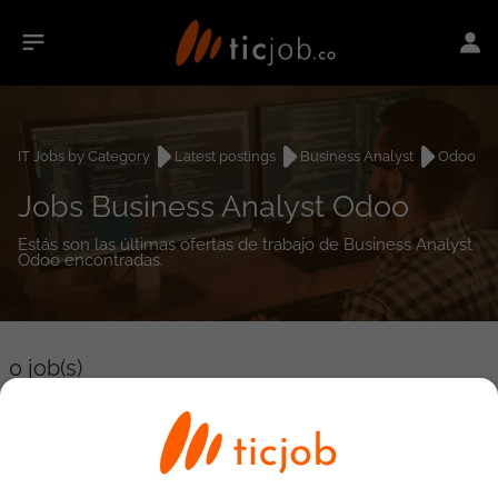
IT Jobs by Category
Latest postings
Business Analyst
Odoo
Jobs Business Analyst Odoo
Estás son las últimas ofertas de trabajo de Business Analyst
Odoo encontradas.
0
job(s)
Detailed Job Search