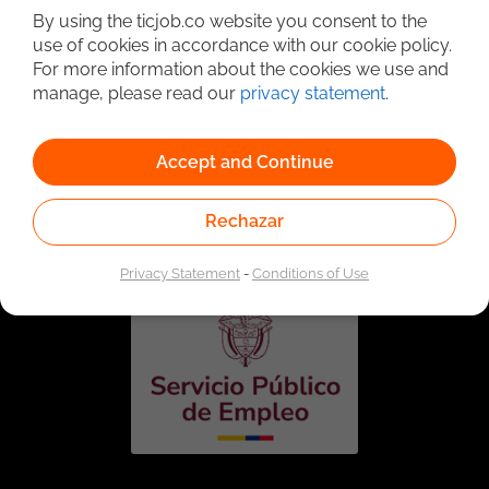
By using the ticjob.co website you consent to the
use of cookies in accordance with our cookie policy.
For more information about the cookies we use and
manage, please read our
privacy statement
.
Accept and Continue
Linked to the network of providers of the Public
Employment Service. Authorized by the Special
Rechazar
Administrative Unit of the Public Employment Service
according to Resolution No. 0026 of January 17, 2023,
See
resolution.
Privacy Statement
-
Conditions of Use