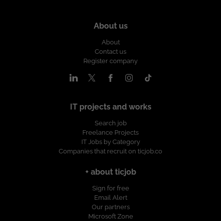
About us
About
Contact us
Register company
IT projects and works
Search job
Freelance Projects
IT Jobs by Category
Companies that recruit on ticjob.co
+ about ticjob
Sign for free
Email Alert
Our partners
Microsoft Zone