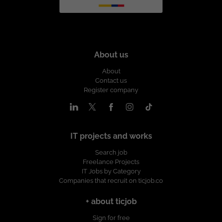
About us
About
Contact us
Register company
IT projects and works
Search job
Freelance Projects
IT Jobs by Category
Companies that recruit on ticjob.co
+ about ticjob
Sign for free