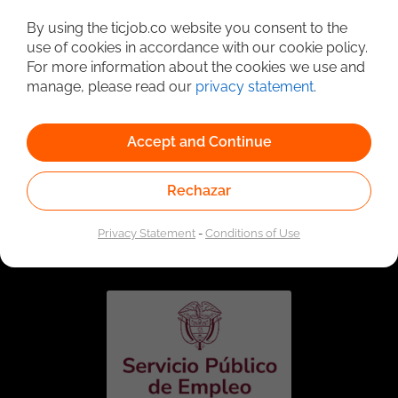
Detailed Job Search
By using the ticjob.co website you consent to the
use of cookies in accordance with our cookie policy.
For more information about the cookies we use and
manage, please read our
privacy statement
.
Accept and Continue
Rechazar
Linked to the network of providers of the Public
Employment Service. Authorized by the Special
Privacy Statement
-
Conditions of Use
Administrative Unit of the Public Employment Service
according to Resolution No. 0026 of January 17, 2023,
See
resolution.