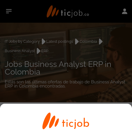
IT Jobs by Category
Latest postings
Colombia
Business Analyst
ERP
Jobs Business Analyst ERP in
Colombia
Estás son las últimas ofertas de trabajo de Business Analyst
ERP in Colombia encontradas.
0
job(s)