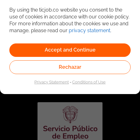
Detailed Job Search
By using the ticjob.co website you consent to the
use of cookies in accordance with our cookie policy.
For more information about the cookies we use and
manage, please read our
privacy statement
.
Accept and Continue
Rechazar
Linked to the network of providers of the Public
Employment Service. Authorized by the Special
Privacy Statement
-
Conditions of Use
Administrative Unit of the Public Employment Service
according to Resolution No. 0026 of January 17, 2023,
See
resolution.