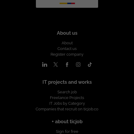
About us
About
Contact us
Register company
IT projects and works
Search job
Freelance Projects
IT Jobs by Category
Companies that recruit on ticjob.co
+ about ticjob
Sign for free