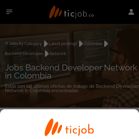
IT Jobs by Category
Latest postings
Colombia
Backend Developer
Network
Jobs Backend Developer Network
in Colombia
Estás son las últimas ofertas de trabajo de Backend Developer
Network in Colombia encontradas.
0
job(s)