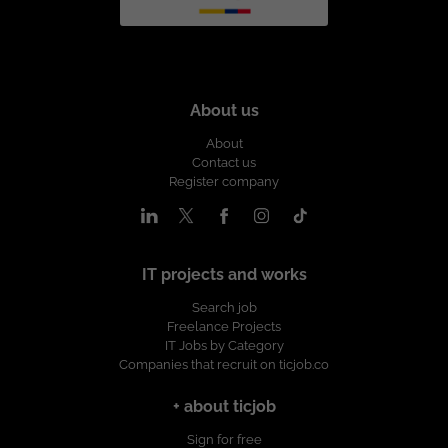
About us
About
Contact us
Register company
IT projects and works
Search job
Freelance Projects
IT Jobs by Category
Companies that recruit on ticjob.co
+ about ticjob
Sign for free