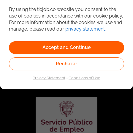
Detailed Job Search
By using the ticjob.co website you consent to the
use of cookies in accordance with our cookie policy.
For more information about the cookies we use and
manage, please read our
privacy statement
.
Accept and Continue
Rechazar
Linked to the network of providers of the Public
Employment Service. Authorized by the Special
Privacy Statement
-
Conditions of Use
Administrative Unit of the Public Employment Service
according to Resolution No. 0026 of January 17, 2023,
See
resolution.