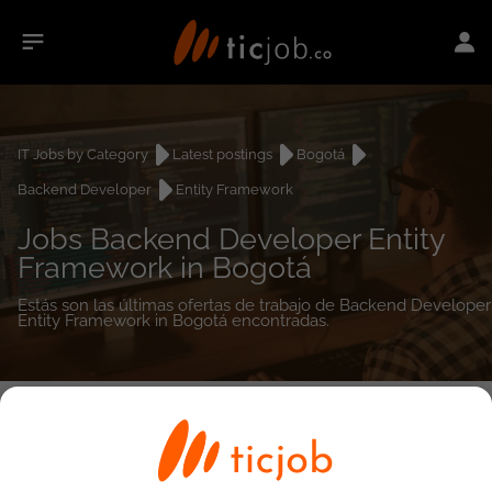
IT Jobs by Category
Latest postings
Bogotá
Backend Developer
Entity Framework
Jobs Backend Developer Entity
Framework in Bogotá
Estás son las últimas ofertas de trabajo de Backend Developer
Entity Framework in Bogotá encontradas.
0
job(s)