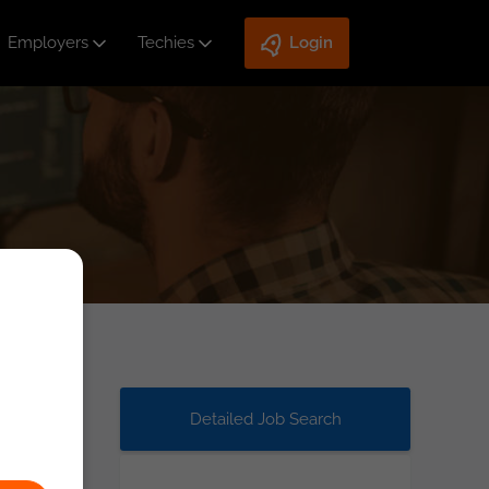
Employers
Techies
Login
Detailed Job Search