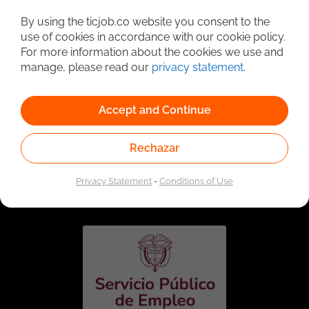
Detailed Job Search
By using the ticjob.co website you consent to the
use of cookies in accordance with our cookie policy.
For more information about the cookies we use and
manage, please read our
privacy statement
.
Accept and Continue
Rechazar
Linked to the network of providers of the Public
Employment Service. Authorized by the Special
Privacy Statement
-
Conditions of Use
Administrative Unit of the Public Employment Service
according to Resolution No. 0026 of January 17, 2023,
See
resolution.