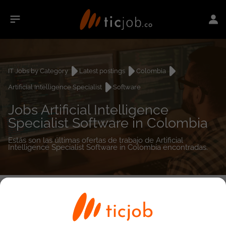
IT Jobs by Category
Latest postings
Colombia
Artificial Intelligence Specialist
Software
Jobs Artificial Intelligence
Specialist Software in Colombia
Estás son las últimas ofertas de trabajo de Artificial
Intelligence Specialist Software in Colombia encontradas.
0
job(s)