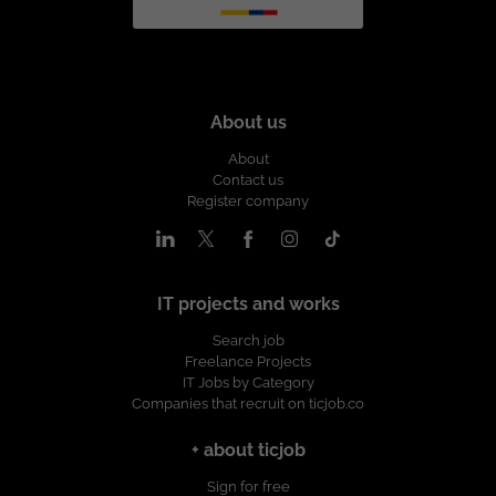
About us
About
Contact us
Register company
IT projects and works
Search job
Freelance Projects
IT Jobs by Category
Companies that recruit on ticjob.co
+ about ticjob
Sign for free