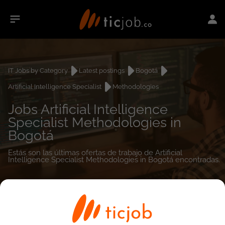
IT Jobs by Category
Latest postings
Bogotá
Artificial Intelligence Specialist
Methodologies
Jobs Artificial Intelligence
Specialist Methodologies in
Bogotá
Estás son las últimas ofertas de trabajo de Artificial
Intelligence Specialist Methodologies in Bogotá encontradas.
0
job(s)