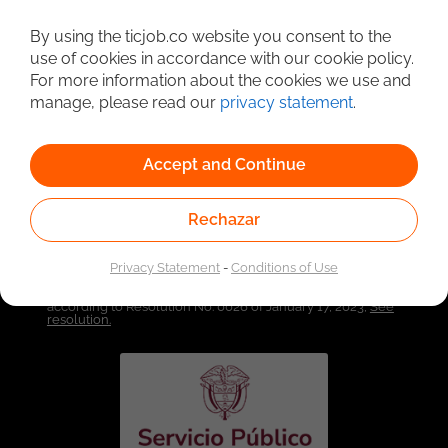
By using the ticjob.co website you consent to the
Detailed Job Search
use of cookies in accordance with our cookie policy.
For more information about the cookies we use and
manage, please read our
privacy statement
.
Accept and Continue
Rechazar
Privacy Statement
-
Conditions of Use
Linked to the network of providers of the Public
Employment Service. Authorized by the Special
Administrative Unit of the Public Employment Service
according to Resolution No. 0026 of January 17, 2023,
See
resolution.