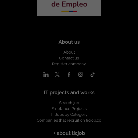
About us
About
Contact us
Register company
IT projects and works
Search job
Freelance Projects
IT Jobs by Category
Companies that recruit on ticjob.co
+ about ticjob