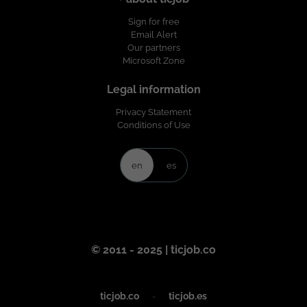
Sign for free
Email Alert
Our partners
Microsoft Zone
Legal information
Privacy Statement
Conditions of Use
en
es
© 2011 - 2025 | ticjob.co
ticjob.co
-
ticjob.es