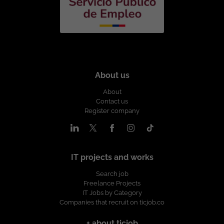
About us
About
Contact us
Register company
IT projects and works
Search job
Freelance Projects
IT Jobs by Category
Companies that recruit on ticjob.co
+ about ticjob