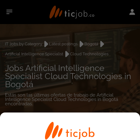
IT Jobs by Category
Latest postings
Bogotá
Artificial Intelligence Specialist
Cloud Technologies
Jobs Artificial Intelligence
Specialist Cloud Technologies in
Bogotá
Estás son las últimas ofertas de trabajo de Artificial
Intelligence Specialist Cloud Technologies in Bogotá
encontradas.
0
job(s)