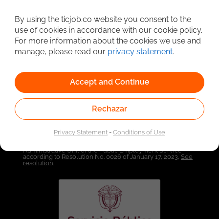
By using the ticjob.co website you consent to the
Detailed Job Search
use of cookies in accordance with our cookie policy.
For more information about the cookies we use and
manage, please read our
privacy statement
.
Accept and Continue
Rechazar
Privacy Statement
-
Conditions of Use
Linked to the network of providers of the Public
Employment Service. Authorized by the Special
Administrative Unit of the Public Employment Service
according to Resolution No. 0026 of January 17, 2023,
See
resolution.