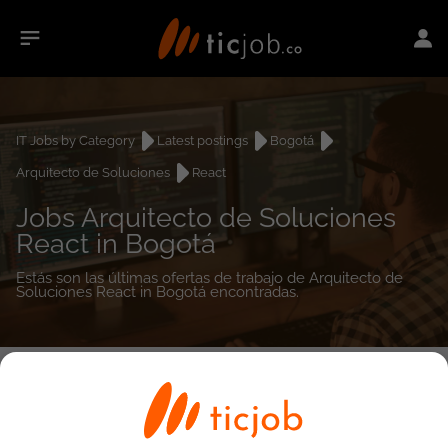
IT Jobs by Category
Latest postings
Bogotá
Arquitecto de Soluciones
React
Jobs Arquitecto de Soluciones
React in Bogotá
Estás son las últimas ofertas de trabajo de Arquitecto de
Soluciones React in Bogotá encontradas.
0
job(s)