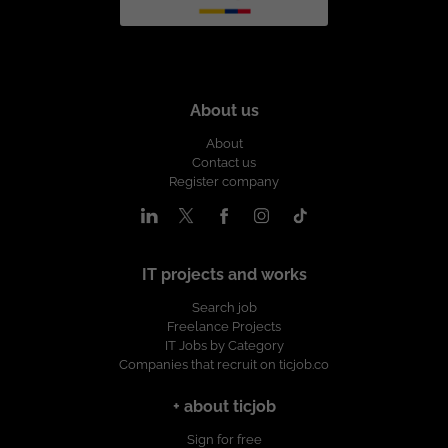
About us
About
Contact us
Register company
IT projects and works
Search job
Freelance Projects
IT Jobs by Category
Companies that recruit on ticjob.co
+ about ticjob
Sign for free