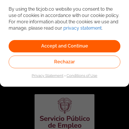
Detailed Job Search
By using the ticjob.co website you consent to the
use of cookies in accordance with our cookie policy.
For more information about the cookies we use and
manage, please read our
privacy statement
.
Accept and Continue
Rechazar
Linked to the network of providers of the Public
Employment Service. Authorized by the Special
Privacy Statement
-
Conditions of Use
Administrative Unit of the Public Employment Service
according to Resolution No. 0026 of January 17, 2023,
See
resolution.