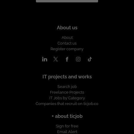
About us
About
Contact us
Register company
IT projects and works
Search job
Freelance Projects
IT Jobs by Category
Companies that recruit on ticjob.co
+ about ticjob
Sign for free
Email Alert