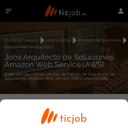
IT Jobs by Category
Latest postings
Arquitecto de Soluciones
Amazon Web Service (AWS)
Jobs Arquitecto de Soluciones
Amazon Web Service (AWS)
Estás son las últimas ofertas de trabajo de Arquitecto de
Soluciones Amazon Web Service (AWS) encontradas.
0
job(s)
Detailed Job Search