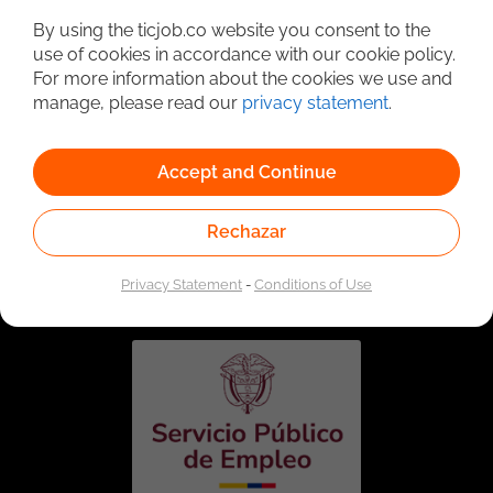
By using the ticjob.co website you consent to the
use of cookies in accordance with our cookie policy.
For more information about the cookies we use and
manage, please read our
privacy statement
.
Accept and Continue
Rechazar
Linked to the network of providers of the Public
Employment Service. Authorized by the Special
Administrative Unit of the Public Employment Service
Privacy Statement
-
Conditions of Use
according to Resolution No. 0026 of January 17, 2023,
See
resolution.