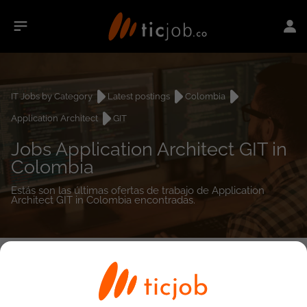
IT Jobs by Category
Latest postings
Colombia
Application Architect
GIT
Jobs Application Architect GIT in
Colombia
Estás son las últimas ofertas de trabajo de Application
Architect GIT in Colombia encontradas.
0
job(s)