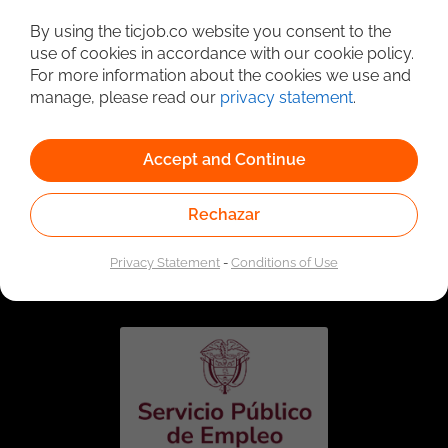
Detailed Job Search
By using the ticjob.co website you consent to the
use of cookies in accordance with our cookie policy.
For more information about the cookies we use and
manage, please read our
privacy statement
.
Accept and Continue
Rechazar
Linked to the network of providers of the Public
Employment Service. Authorized by the Special
Privacy Statement
-
Conditions of Use
Administrative Unit of the Public Employment Service
according to Resolution No. 0026 of January 17, 2023,
See
resolution.