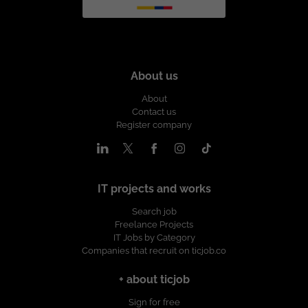
About us
About
Contact us
Register company
IT projects and works
Search job
Freelance Projects
IT Jobs by Category
Companies that recruit on ticjob.co
+ about ticjob
Sign for free