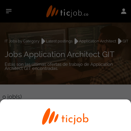
IT Jobs by Category
Latest postings
Application Architect
GIT
Jobs Application Architect GIT
Estás son las últimas ofertas de trabajo de Application
Architect GIT encontradas.
0
job(s)
Detailed Job Search