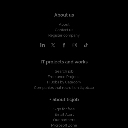
About us
About
Contact us
Register company
IT projects and works
Search job
Freelance Projects
IT Jobs by Category
Companies that recruit on ticjob.co
+ about ticjob
Sign for free
Email Alert
Our partners
Microsoft Zone