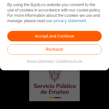
By using the ticjob.co website you consent to the
use of cookies in accordance with our cookie policy.
For more information about the cookies we use and
manage, please read our
privacy statement
.
Accept and Continue
Linked to the network of providers of the Public
Employment Service. Authorized by the Special
Rechazar
Administrative Unit of the Public Employment Service
according to Resolution No. 0026 of January 17, 2023,
See
resolution.
Privacy Statement
-
Conditions of Use