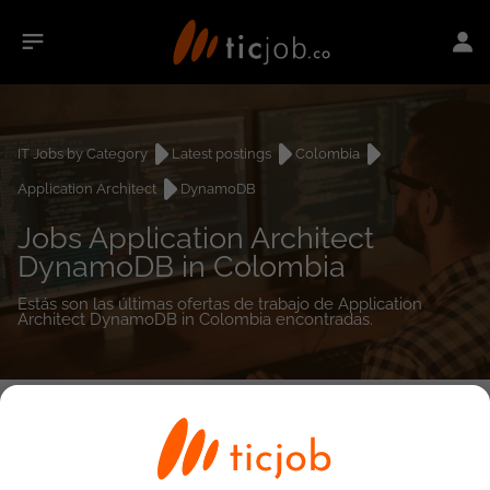
IT Jobs by Category
Latest postings
Colombia
Application Architect
DynamoDB
Jobs Application Architect
DynamoDB in Colombia
Estás son las últimas ofertas de trabajo de Application
Architect DynamoDB in Colombia encontradas.
0
job(s)