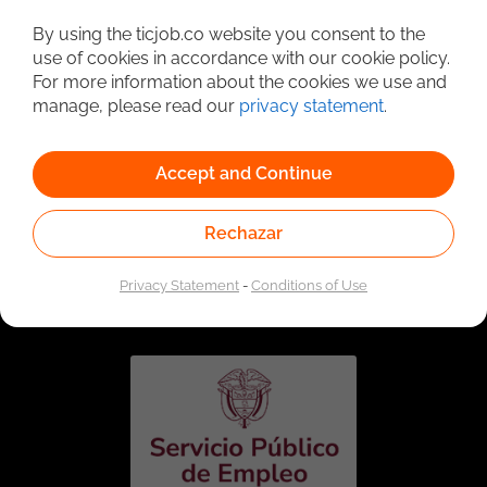
Detailed Job Search
By using the ticjob.co website you consent to the
use of cookies in accordance with our cookie policy.
For more information about the cookies we use and
manage, please read our
privacy statement
.
Accept and Continue
Rechazar
Linked to the network of providers of the Public
Employment Service. Authorized by the Special
Privacy Statement
-
Conditions of Use
Administrative Unit of the Public Employment Service
according to Resolution No. 0026 of January 17, 2023,
See
resolution.