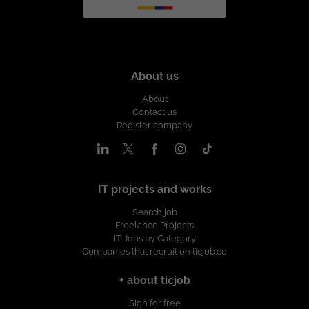
About us
About
Contact us
Register company
IT projects and works
Search job
Freelance Projects
IT Jobs by Category
Companies that recruit on ticjob.co
+ about ticjob
Sign for free