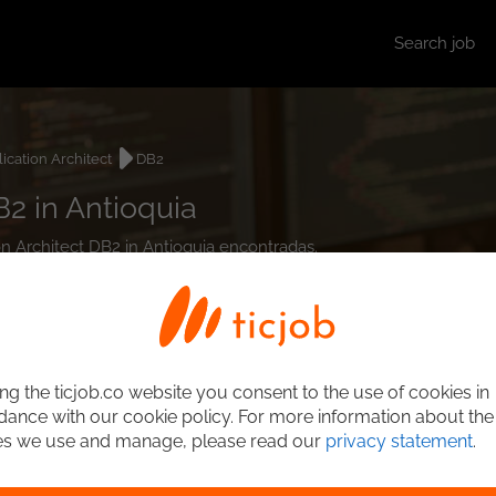
Search job
ication Architect
DB2
B2 in Antioquia
ion Architect DB2 in Antioquia encontradas.
ng the ticjob.co website you consent to the use of cookies in
ance with our cookie policy. For more information about the
es we use and manage, please read our
privacy statement
.