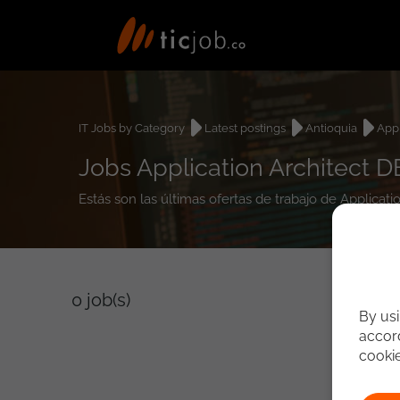
IT Jobs by Category
Latest postings
Antioquia
Appl
Jobs Application Architect D
Estás son las últimas ofertas de trabajo de Applicat
0
job(s)
By usi
accord
cooki