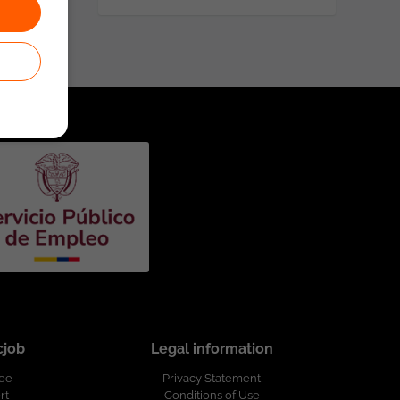
cjob
Legal information
ree
Privacy Statement
rt
Conditions of Use