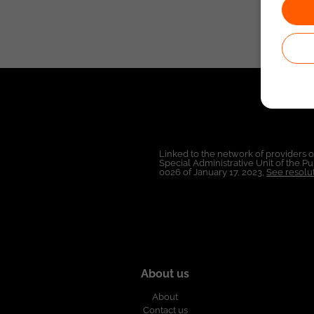
Linked to the network of providers 
Special Administrative Unit of the 
0026 of January 17, 2023,
See resolut
About us
About
Contact us