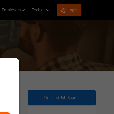
Employers
Techies
Login
Detailed Job Search