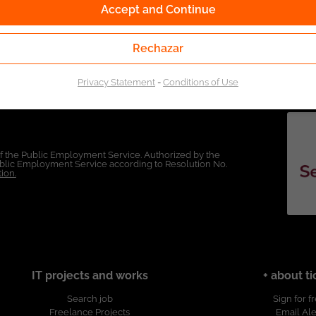
Accept and Continue
Rechazar
Privacy Statement
-
Conditions of Use
of the Public Employment Service. Authorized by the
Public Employment Service according to Resolution No.
ion.
IT projects and works
+ about ti
Search job
Sign for f
Freelance Projects
Email Ale