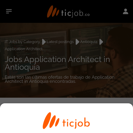
IT Jobs by Category
Latest postings
Antioquia
Application Architect
Jobs Application Architect in
Antioquia
Estás son las últimas ofertas de trabajo de Application
Architect in Antioquia encontradas.
0
job(s)
Detailed Job Search