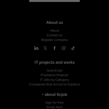
About us
About
Contact us
Register company
IT projects and works
Search job
Freelance Projects
IT Jobs by Category
Companies that recruit on ticjob.co
+ about ticjob
Sign for free
Email Alert