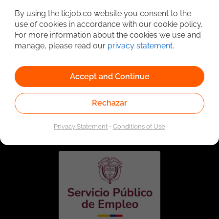
By using the ticjob.co website you consent to the
use of cookies in accordance with our cookie policy.
For more information about the cookies we use and
manage, please read our
privacy statement
.
Accept and Continue
Rechazar
Linked to the network of providers of the Public
Employment Service. Authorized by the Special
Administrative Unit of the Public Employment Service
Privacy Statement
-
Conditions of Use
according to Resolution No. 0026 of January 17, 2023,
See
resolution.