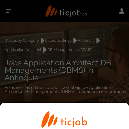
IT Jobs by Category
Latest postings
Antioquia
Application Architect
DB Managements (DBMS)
Jobs Application Architect DB
Managements (DBMS) in
Antioquia
Estás son las últimas ofertas de trabajo de Application
Architect DB Managements (DBMS) in Antioquia encontradas.
0
job(s)