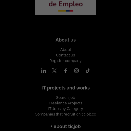
About us
About
Contact us
Register company
IT projects and works
Search job
Freelance Projects
IT Jobs by Category
Companies that recruit on ticjob.co
+ about ticjob