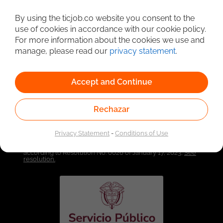
By using the ticjob.co website you consent to the
Detailed Job Search
use of cookies in accordance with our cookie policy.
For more information about the cookies we use and
manage, please read our
privacy statement
.
Accept and Continue
Rechazar
Privacy Statement
-
Conditions of Use
Linked to the network of providers of the Public
Employment Service. Authorized by the Special
Administrative Unit of the Public Employment Service
according to Resolution No. 0026 of January 17, 2023,
See
resolution.