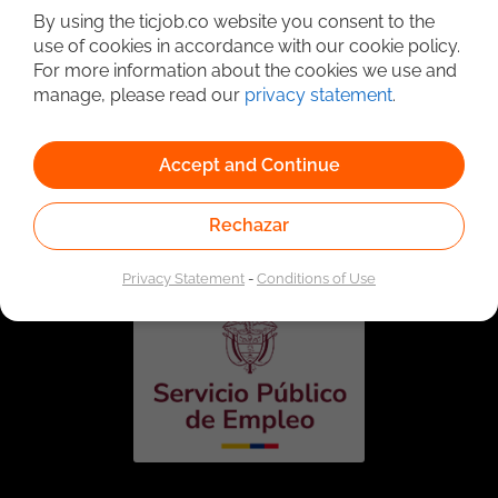
By using the ticjob.co website you consent to the
use of cookies in accordance with our cookie policy.
For more information about the cookies we use and
manage, please read our
privacy statement
.
Accept and Continue
Linked to the network of providers of the Public
Employment Service. Authorized by the Special
Rechazar
Administrative Unit of the Public Employment Service
according to Resolution No. 0026 of January 17, 2023,
See
resolution.
Privacy Statement
-
Conditions of Use