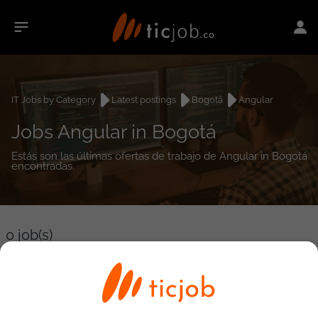
IT Jobs by Category
Latest postings
Bogotá
Angular
Jobs Angular in Bogotá
Estás son las últimas ofertas de trabajo de Angular in Bogotá
encontradas.
0
job(s)
Detailed Job Search