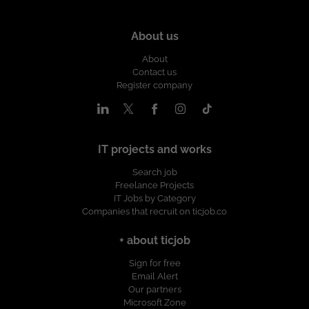
About us
About
Contact us
Register company
IT projects and works
Search job
Freelance Projects
IT Jobs by Category
Companies that recruit on ticjob.co
+ about ticjob
Sign for free
Email Alert
Our partners
Microsoft Zone