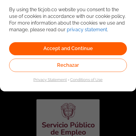
Detailed Job Search
By using the ticjob.co website you consent to the
use of cookies in accordance with our cookie policy.
For more information about the cookies we use and
manage, please read our
privacy statement
.
Accept and Continue
Rechazar
Linked to the network of providers of the Public
Employment Service. Authorized by the Special
Privacy Statement
-
Conditions of Use
Administrative Unit of the Public Employment Service
according to Resolution No. 0026 of January 17, 2023,
See
resolution.