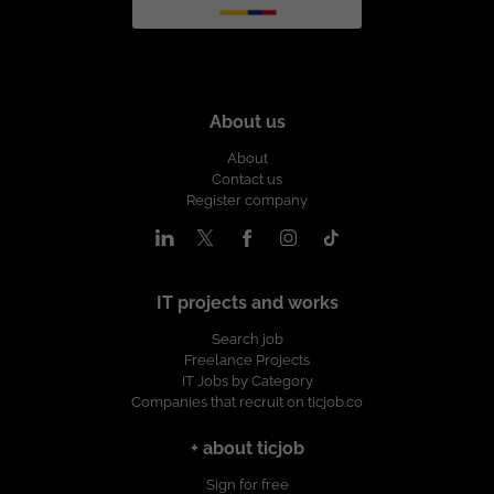
About us
About
Contact us
Register company
IT projects and works
Search job
Freelance Projects
IT Jobs by Category
Companies that recruit on ticjob.co
+ about ticjob
Sign for free