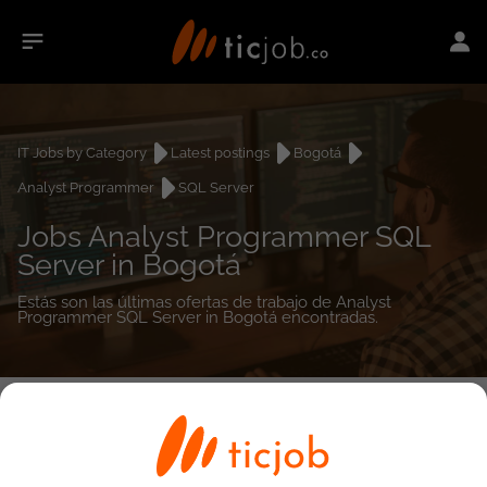
IT Jobs by Category
Latest postings
Bogotá
Analyst Programmer
SQL Server
Jobs Analyst Programmer SQL
Server in Bogotá
Estás son las últimas ofertas de trabajo de Analyst
Programmer SQL Server in Bogotá encontradas.
0
job(s)