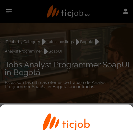
IT Jobs by Category
Latest postings
Bogotá
Analyst Programmer
SoapUI
Jobs Analyst Programmer SoapUI
in Bogotá
Estás son las últimas ofertas de trabajo de Analyst
Programmer SoapUI in Bogotá encontradas.
0
job(s)