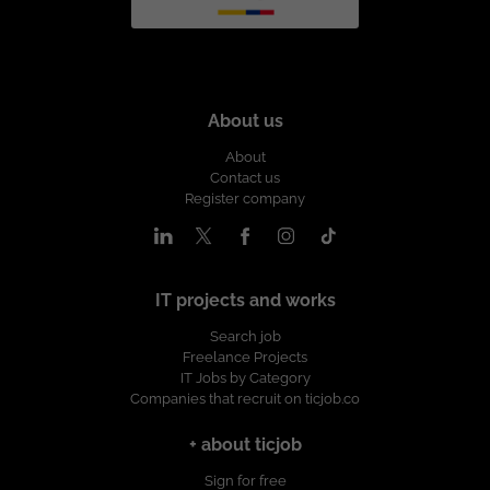
About us
About
Contact us
Register company
IT projects and works
Search job
Freelance Projects
IT Jobs by Category
Companies that recruit on ticjob.co
+ about ticjob
Sign for free