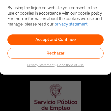
Detailed Job Search
By using the ticjob.co website you consent to the
use of cookies in accordance with our cookie policy.
For more information about the cookies we use and
manage, please read our
privacy statement
.
Accept and Continue
Rechazar
Linked to the network of providers of the Public
Employment Service. Authorized by the Special
Privacy Statement
-
Conditions of Use
Administrative Unit of the Public Employment Service
according to Resolution No. 0026 of January 17, 2023,
See
resolution.