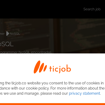
Search job
mer
NoSQL
NoSQL
t Programmer NoSQL encontradas.
ng the ticjob.co website you consent to the use of cookies in
ance with our cookie policy. For more information about the
es we use and manage, please read our
privacy statement
.