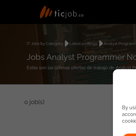
IT Jobs by Category
Latest postings
Analyst Program
Jobs Analyst Programmer 
Estás son las últimas ofertas de trabajo de Analys
0
job(s)
By usi
accord
cooki