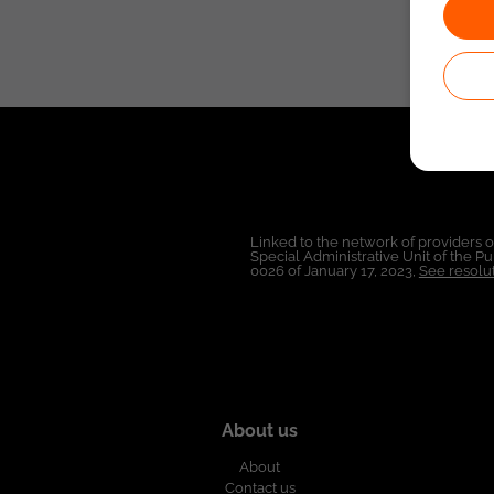
Linked to the network of providers 
Special Administrative Unit of the 
0026 of January 17, 2023,
See resolut
About us
About
Contact us