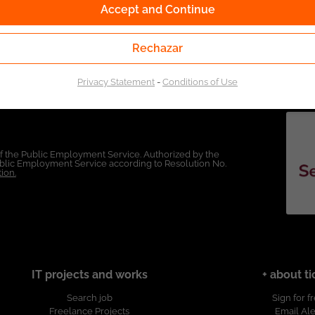
Accept and Continue
Rechazar
Privacy Statement
-
Conditions of Use
of the Public Employment Service. Authorized by the
Public Employment Service according to Resolution No.
ion.
IT projects and works
+ about ti
Search job
Sign for f
Freelance Projects
Email Ale