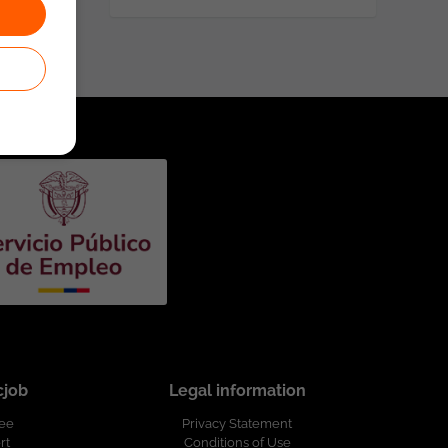
cjob
Legal information
ree
Privacy Statement
rt
Conditions of Use