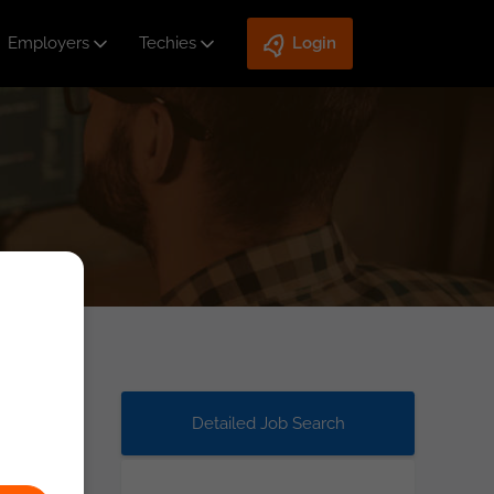
Employers
Techies
Login
Detailed Job Search