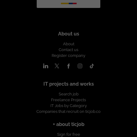
About us
About
Contact us
Register company
IT projects and works
Search job
Freelance Projects
IT Jobs by Category
Companies that recruit on ticjob.co
+ about ticjob
Sign for free