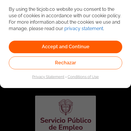
Detailed Job Search
By using the ticjob.co website you consent to the
use of cookies in accordance with our cookie policy.
For more information about the cookies we use and
manage, please read our
privacy statement
.
Accept and Continue
Rechazar
Linked to the network of providers of the Public
Employment Service. Authorized by the Special
Privacy Statement
-
Conditions of Use
Administrative Unit of the Public Employment Service
according to Resolution No. 0026 of January 17, 2023,
See
resolution.