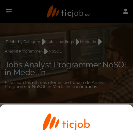
IT Jobs by Category
Latest postings
Medellín
Analyst Programmer
NoSQL
Jobs Analyst Programmer NoSQL
in Medellín
Estás son las últimas ofertas de trabajo de Analyst
Programmer NoSQL in Medellín encontradas.
0
job(s)